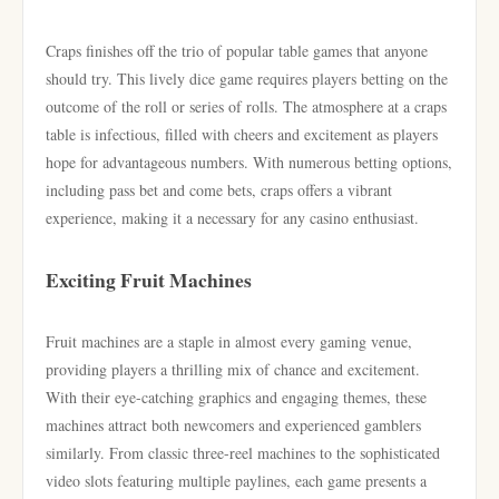
Craps finishes off the trio of popular table games that anyone
should try. This lively dice game requires players betting on the
outcome of the roll or series of rolls. The atmosphere at a craps
table is infectious, filled with cheers and excitement as players
hope for advantageous numbers. With numerous betting options,
including pass bet and come bets, craps offers a vibrant
experience, making it a necessary for any casino enthusiast.
Exciting Fruit Machines
Fruit machines are a staple in almost every gaming venue,
providing players a thrilling mix of chance and excitement.
With their eye-catching graphics and engaging themes, these
machines attract both newcomers and experienced gamblers
similarly. From classic three-reel machines to the sophisticated
video slots featuring multiple paylines, each game presents a