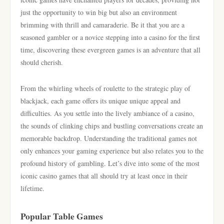
just the opportunity to win big but also an environment
brimming with thrill and camaraderie. Be it that you are a
seasoned gambler or a novice stepping into a casino for the first
time, discovering these evergreen games is an adventure that all
should cherish.
From the whirling wheels of roulette to the strategic play of
blackjack, each game offers its unique unique appeal and
difficulties. As you settle into the lively ambiance of a casino,
the sounds of clinking chips and bustling conversations create an
memorable backdrop. Understanding the traditional games not
only enhances your gaming experience but also relates you to the
profound history of gambling. Let’s dive into some of the most
iconic casino games that all should try at least once in their
lifetime.
Popular Table Games