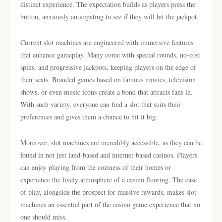
distinct experience. The expectation builds as players press the
button, anxiously anticipating to see if they will hit the jackpot.
Current slot machines are engineered with immersive features
that enhance gameplay. Many come with special rounds, no-cost
spins, and progressive jackpots, keeping players on the edge of
their seats. Branded games based on famous movies, television
shows, or even music icons create a bond that attracts fans in.
With such variety, everyone can find a slot that suits their
preferences and gives them a chance to hit it big.
Moreover, slot machines are incredibly accessible, as they can be
found in not just land-based and internet-based casinos. Players
can enjoy playing from the coziness of their homes or
experience the lively atmosphere of a casino flooring. The ease
of play, alongside the prospect for massive rewards, makes slot
machines an essential part of the casino game experience that no
one should miss.