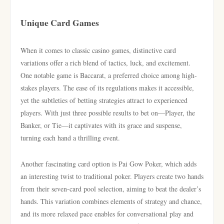
Unique Card Games
When it comes to classic casino games, distinctive card
variations offer a rich blend of tactics, luck, and excitement.
One notable game is Baccarat, a preferred choice among high-
stakes players. The ease of its regulations makes it accessible,
yet the subtleties of betting strategies attract to experienced
players. With just three possible results to bet on—Player, the
Banker, or Tie—it captivates with its grace and suspense,
turning each hand a thrilling event.
Another fascinating card option is Pai Gow Poker, which adds
an interesting twist to traditional poker. Players create two hands
from their seven-card pool selection, aiming to beat the dealer’s
hands. This variation combines elements of strategy and chance,
and its more relaxed pace enables for conversational play and