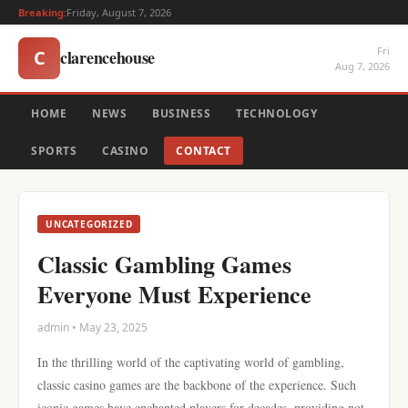
Breaking:
Friday, August 7, 2026
Fri
clarencehouse
C
Aug 7, 2026
HOME
NEWS
BUSINESS
TECHNOLOGY
SPORTS
CASINO
CONTACT
UNCATEGORIZED
Classic Gambling Games
Everyone Must Experience
admin • May 23, 2025
In the thrilling world of the captivating world of gambling,
classic casino games are the backbone of the experience. Such
iconic games have enchanted players for decades, providing not