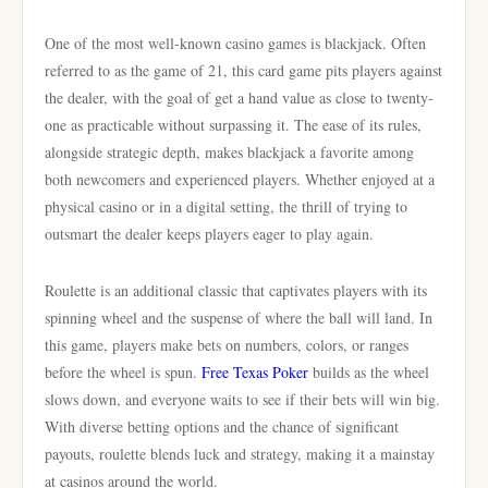
One of the most well-known casino games is blackjack. Often
referred to as the game of 21, this card game pits players against
the dealer, with the goal of get a hand value as close to twenty-
one as practicable without surpassing it. The ease of its rules,
alongside strategic depth, makes blackjack a favorite among
both newcomers and experienced players. Whether enjoyed at a
physical casino or in a digital setting, the thrill of trying to
outsmart the dealer keeps players eager to play again.
Roulette is an additional classic that captivates players with its
spinning wheel and the suspense of where the ball will land. In
this game, players make bets on numbers, colors, or ranges
before the wheel is spun.
Free Texas Poker
builds as the wheel
slows down, and everyone waits to see if their bets will win big.
With diverse betting options and the chance of significant
payouts, roulette blends luck and strategy, making it a mainstay
at casinos around the world.