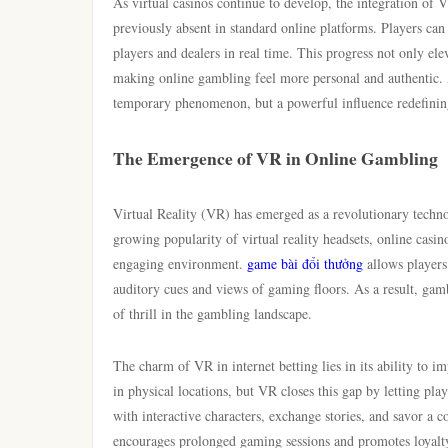
As virtual casinos continue to develop, the integration of 
previously absent in standard online platforms. Players ca
players and dealers in real time. This progress not only e
making online gambling feel more personal and authentic. As 
temporary phenomenon, but a powerful influence redefining 
The Emergence of VR in Online Gambling
Virtual Reality (VR) has emerged as a revolutionary technol
growing popularity of virtual reality headsets, online casi
engaging environment.
game bài đổi thưởng
allows players 
auditory cues and views of gaming floors. As a result, ga
of thrill in the gambling landscape.
The charm of VR in internet betting lies in its ability to i
in physical locations, but VR closes this gap by letting pla
with interactive characters, exchange stories, and savor a 
encourages prolonged gaming sessions and promotes loyalty t