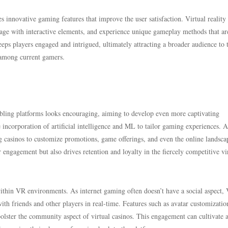
s innovative gaming features that improve the user satisfaction. Virtual reality
age with interactive elements, and experience unique gameplay methods that ar
eeps players engaged and intrigued, ultimately attracting a broader audience to 
among current gamers.
bling platforms looks encouraging, aiming to develop even more captivating
incorporation of artificial intelligence and ML to tailor gaming experiences. A
 casinos to customize promotions, game offerings, and even the online landscap
r engagement but also drives retention and loyalty in the fiercely competitive vi
within VR environments. As internet gaming often doesn’t have a social aspect, 
ith friends and other players in real-time. Features such as avatar customizatio
bolster the community aspect of virtual casinos. This engagement can cultivate 