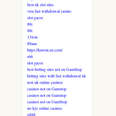
best uk slot sites
visa fast withdrawal casino
slot gacor
88i
88i
13win
88aaa
https://kuwin.eu.com/
s66
slot gacor
best betting sites not on GamStop
betting sites with fast withdrawal uk
non uk online casinos
casinos not on Gamstop
casinos not on Gamstop
casinos not on GamStop
no kyc online casinos
u888