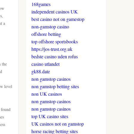
168games
low
independent casinos UK
s,
best casino not on gamestop
st a
non-gamstop casino
offshore betting
top offshore sportsbooks
https://jos-trust.org.uk
bedste casino uden rofus
casino utlandet
h the
gk88.date
nd
non gamstop casinos
non gamstop betting sites
ew level
non UK casinos
non gamstop casinos
non gamstop casinos
s found
top UK casino sites
mes
UK casinos not on gamstop
ess
horse racing betting sites