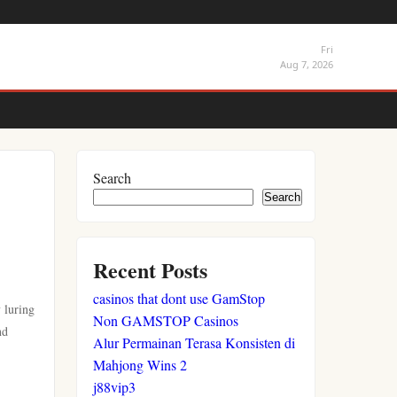
Fri
Aug 7, 2026
Search
Search
Recent Posts
casinos that dont use GamStop
 luring
Non GAMSTOP Casinos
nd
Alur Permainan Terasa Konsisten di
Mahjong Wins 2
j88vip3