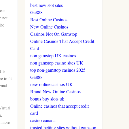
best new slot sites
 can
Ga888
e not
Best Online Casinos
the
New Online Casinos
Casinos Not On Gamstop
Online Casinos That Accept Credit
Card
non gamstop UK casinos
non gamstop casino sites UK
top non-gamstop casinos 2025
I is
Ga888
e to fit
new online casinos UK
rtual
Brand New Online Casinos
bonus buy slots uk
Online casinos that accept credit
Virtual
card
n,
casino canada
a more
trusted betting sites without gamstop