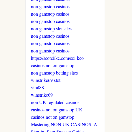
non gamstop casinos
non gamstop casinos
non gamstop casinos
non gamstop slot sites
non gamstop casinos
non gamstop casinos
non gamstop casinos
https://scorelike.com/soi-keo
casinos not on gamstop
non gamstop betting sites
winstrike69 slot
viral88
winstrike69
non UK regulated casinos
casinos not on gamstop UK
casinos not on gamstop
Mastering NON UK CASINOS: A
Step-by-Step Success Guide