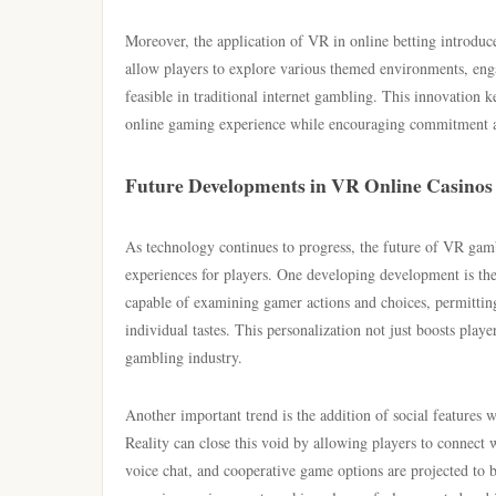
Moreover, the application of VR in online betting introduce
allow players to explore various themed environments, eng
feasible in traditional internet gambling. This innovation k
online gaming experience while encouraging commitment 
Future Developments in VR Online Casinos
As technology continues to progress, the future of VR gam
experiences for players. One developing development is the 
capable of examining gamer actions and choices, permitting
individual tastes. This personalization not just boosts playe
gambling industry.
Another important trend is the addition of social features 
Reality can close this void by allowing players to connect w
voice chat, and cooperative game options are projected to 