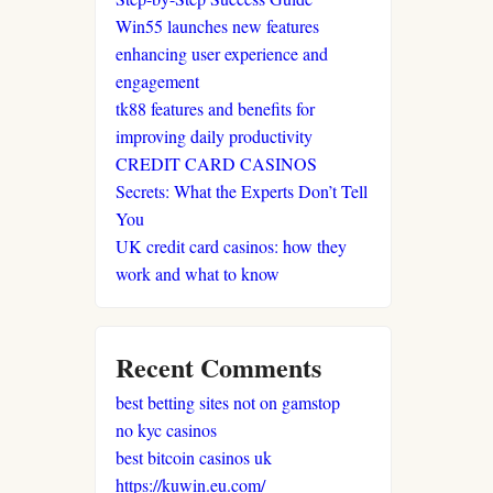
Win55 launches new features
enhancing user experience and
engagement
tk88 features and benefits for
improving daily productivity
CREDIT CARD CASINOS
Secrets: What the Experts Don’t Tell
You
UK credit card casinos: how they
work and what to know
Recent Comments
best betting sites not on gamstop
no kyc casinos
best bitcoin casinos uk
https://kuwin.eu.com/