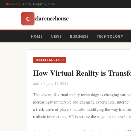
Breaking:
Friday, August 7, 2026
clarencehouse
C
HOME
NEWS
BUSINESS
TECHNOLOGY
UNCATEGORIZED
How Virtual Reality is Trans
admin • June 17, 2025
The advent of virtual reality technology is changing variou
increasingly immersive and engaging experiences, internet c
a fresh wave of players but also modifying the way traditi
realistic interactions, VR is setting the stage for the evolu