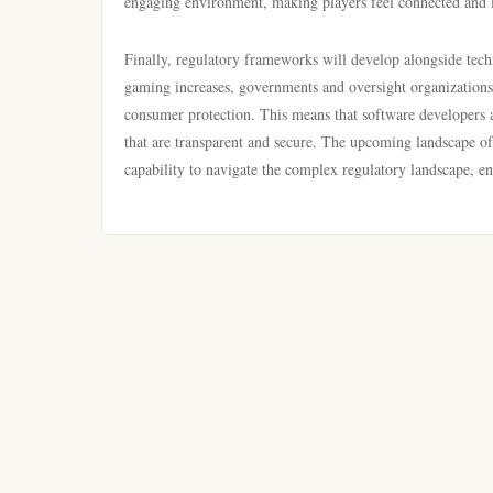
engaging environment, making players feel connected and i
Finally, regulatory frameworks will develop alongside tech
gaming increases, governments and oversight organizations 
consumer protection. This means that software developers a
that are transparent and secure. The upcoming landscape o
capability to navigate the complex regulatory landscape, ens