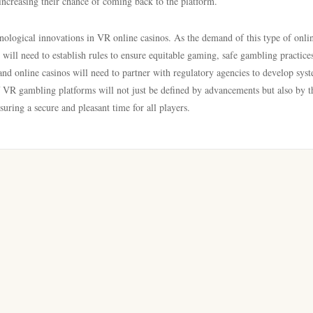
ncreasing their chance of coming back to the platform.
nological innovations in VR online casinos. As the demand of this type of onli
will need to establish rules to ensure equitable gaming, safe gambling practice
nd online casinos will need to partner with regulatory agencies to develop sys
f VR gambling platforms will not just be defined by advancements but also by t
uring a secure and pleasant time for all players.