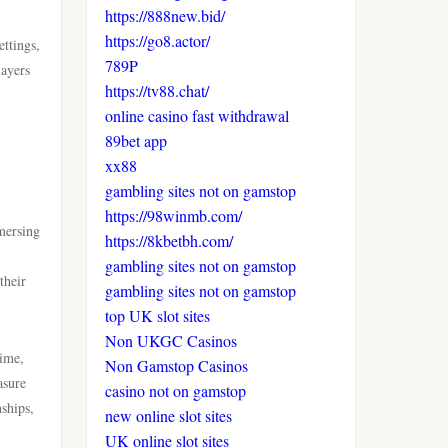
https://888new.bid/
https://go8.actor/
ttings,
789P
layers
https://tv88.chat/
online casino fast withdrawal
89bet app
xx88
gambling sites not on gamstop
https://98winmb.com/
mersing
https://8kbetbh.com/
gambling sites not on gamstop
their
gambling sites not on gamstop
top UK slot sites
Non UKGC Casinos
time,
Non Gamstop Casinos
asure
casino not on gamstop
ships,
new online slot sites
UK online slot sites