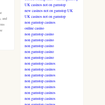
UK casinos not on gamstop
new casinos not on gamstop UK
ne
UK casinos not on gamstop
s, and
non gamstop casinos
tems
online casino
he
non gamstop casino
non gamstop casino
non gamstop casino
non gamstop casino
non gamstop casino
non gamstop casinos
non gamstop casinos
non gamstop casinos
non gamstop casinos
non gamstop casinos
non gamstop casinos
non gamstop casinos
non gamstop casinos