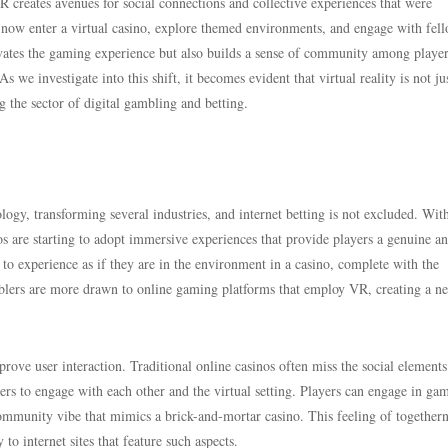
VR creates avenues for social connections and collective experiences that were
n now enter a virtual casino, explore themed environments, and engage with fel
levates the gaming experience but also builds a sense of community among player
we investigate into this shift, it becomes evident that virtual reality is not ju
the sector of digital gambling and betting.
ogy, transforming several industries, and internet betting is not excluded. Wit
nos are starting to adopt immersive experiences that provide players a genuine a
to experience as if they are in the environment in a casino, complete with the
mblers are more drawn to online gaming platforms that employ VR, creating a n
mprove user interaction. Traditional online casinos often miss the social element
yers to engage with each other and the virtual setting. Players can engage in ga
community vibe that mimics a brick-and-mortar casino. This feeling of togethern
o internet sites that feature such aspects.