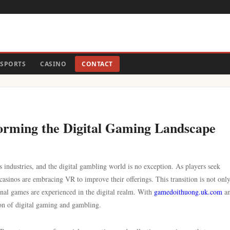
SPORTS
CASINO
CONTACT
forming the Digital Gaming Landscape
s industries, and the digital gambling world is no exception. As players seek
asinos are embracing VR to improve their offerings. This transition is not only
onal games are experienced in the digital realm. With
gamedoithuong.uk.com
a
tion of digital gaming and gambling.