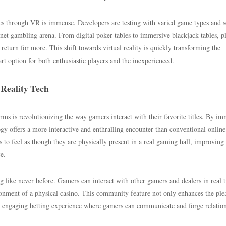
es through VR is immense. Developers are testing with varied game types and se
ternet gambling arena. From digital poker tables to immersive blackjack tables, p
return for more. This shift towards virtual reality is quickly transforming the
-art option for both enthusiastic players and the inexperienced.
 Reality Tech
ms is revolutionizing the way gamers interact with their favorite titles. By im
logy offers a more interactive and enthralling encounter than conventional online
to feel as though they are physically present in a real gaming hall, improving 
e.
g like never before. Gamers can interact with other gamers and dealers in real 
ronment of a physical casino. This community feature not only enhances the ple
d engaging betting experience where gamers can communicate and forge relation