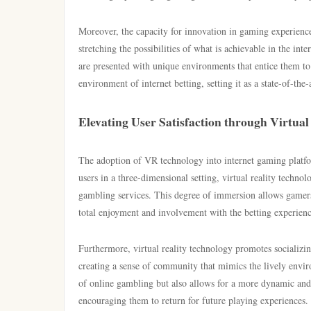
Moreover, the capacity for innovation in gaming experienc
stretching the possibilities of what is achievable in the in
are presented with unique environments that entice them to 
environment of internet betting, setting it as a state-of-the
Elevating User Satisfaction through Virtual
The adoption of VR technology into internet gaming platfor
users in a three-dimensional setting, virtual reality techno
gambling services. This degree of immersion allows gamers 
total enjoyment and involvement with the betting experienc
Furthermore, virtual reality technology promotes socializin
creating a sense of community that mimics the lively envi
of online gambling but also allows for a more dynamic an
encouraging them to return for future playing experiences.