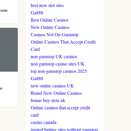
best new slot sites
ccess
Ga888
Best Online Casinos
New Online Casinos
Casinos Not On Gamstop
Online Casinos That Accept Credit
Card
non gamstop UK casinos
non gamstop casino sites UK
top non-gamstop casinos 2025
Ga888
new online casinos UK
ne
Brand New Online Casinos
bonus buy slots uk
Online casinos that accept credit
card
casino canada
trusted betting sites without gamstop