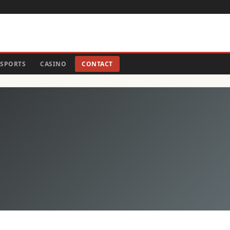
SPORTS
CASINO
CONTACT