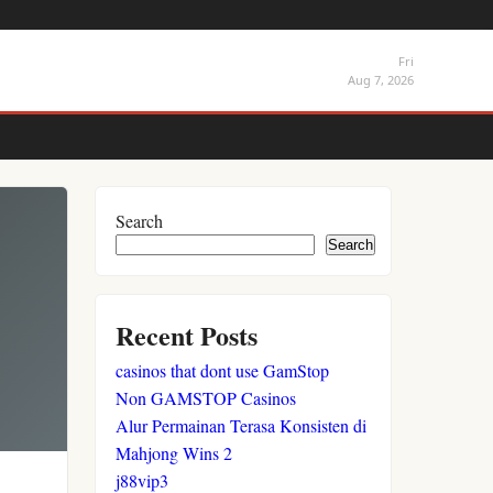
Fri
Aug 7, 2026
Search
Search
Recent Posts
casinos that dont use GamStop
Non GAMSTOP Casinos
Alur Permainan Terasa Konsisten di
Mahjong Wins 2
j88vip3