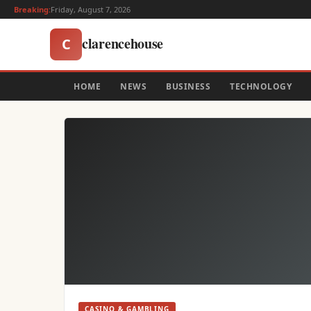
Breaking:
Friday, August 7, 2026
clarencehouse
C
HOME
NEWS
BUSINESS
TECHNOLOGY
CASINO & GAMBLING