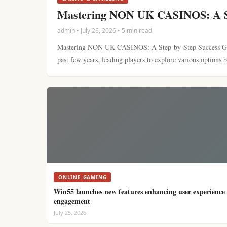
Mastering NON UK CASINOS: A St
admin • July 26, 2026 • 5 min read
Mastering NON UK CASINOS: A Step-by-Step Success Guide
past few years, leading players to explore various options
ONLINE GAMING
Win55 launches new features enhancing user experience
engagement
July 25, 2026