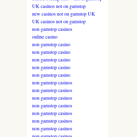
UK casinos not on gamstop
new casinos not on gamstop UK
UK casinos not on gamstop
non gamstop casinos
online casino
non gamstop casino
non gamstop casino
non gamstop casino
non gamstop casino
non gamstop casino
non gamstop casinos
non gamstop casinos
non gamstop casinos
non gamstop casinos
non gamstop casinos
non gamstop casinos
non gamstop casinos
non gamstop casinos