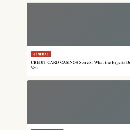
GENERAL
CREDIT CARD CASINOS Secrets: What the Experts Don
You