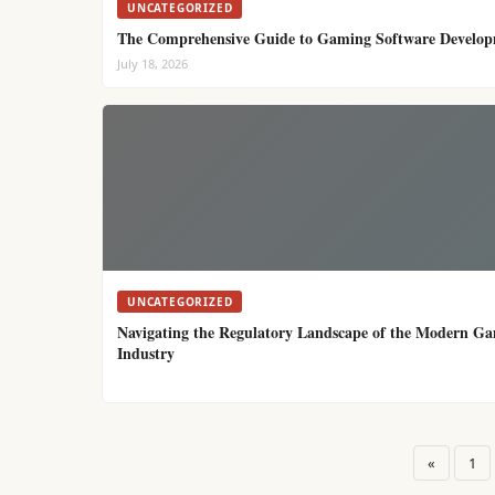
UNCATEGORIZED
The Comprehensive Guide to Gaming Software Develo
July 18, 2026
UNCATEGORIZED
Navigating the Regulatory Landscape of the Modern G
Industry
«
1