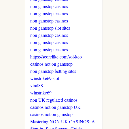
non gamstop casinos
non gamstop casinos
non gamstop casinos
non gamstop slot sites
non gamstop casinos
non gamstop casinos
non gamstop casinos
https://scorelike.com/soi-keo
casinos not on gamstop
non gamstop betting sites
winstrike69 slot
viral88
winstrike69
non UK regulated casinos
casinos not on gamstop UK
casinos not on gamstop
Mastering NON UK CASINOS: A
Step-by-Step Success Guide