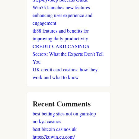
Win55 launches new features
enhancing user experience and
engagement
tk88 features and benefits for
improving daily productivity
CREDIT CARD CASINOS
Secrets: What the Experts Don’t Tell
You
UK credit card casinos: how they
work and what to know
Recent Comments
best betting sites not on gamstop
no kyc casinos
best bitcoin casinos uk
https://kuwin.eu.com/