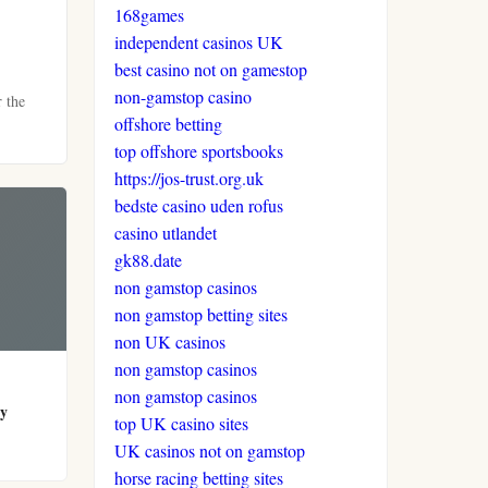
168games
independent casinos UK
best casino not on gamestop
non-gamstop casino
 the
offshore betting
top offshore sportsbooks
https://jos-trust.org.uk
bedste casino uden rofus
casino utlandet
gk88.date
non gamstop casinos
non gamstop betting sites
non UK casinos
non gamstop casinos
non gamstop casinos
ty
top UK casino sites
UK casinos not on gamstop
horse racing betting sites