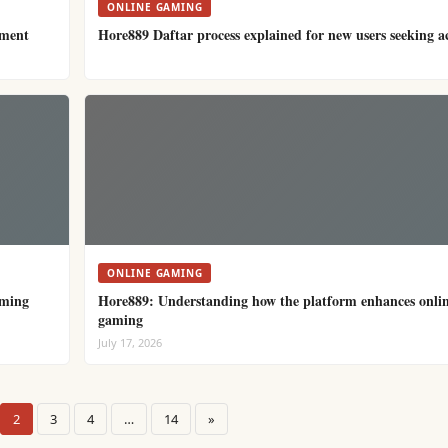
ONLINE GAMING
pment
Hore889 Daftar process explained for new users seeking a
ONLINE GAMING
aming
Hore889: Understanding how the platform enhances onli
gaming
July 17, 2026
Posts
2
3
4
…
14
»