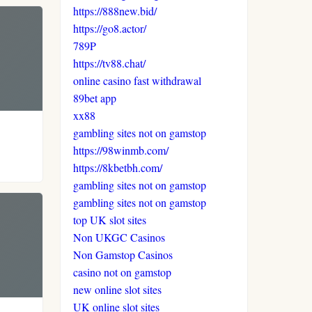
https://888new.bid/
https://go8.actor/
789P
https://tv88.chat/
online casino fast withdrawal
89bet app
xx88
gambling sites not on gamstop
https://98winmb.com/
https://8kbetbh.com/
gambling sites not on gamstop
gambling sites not on gamstop
top UK slot sites
Non UKGC Casinos
Non Gamstop Casinos
casino not on gamstop
new online slot sites
UK online slot sites