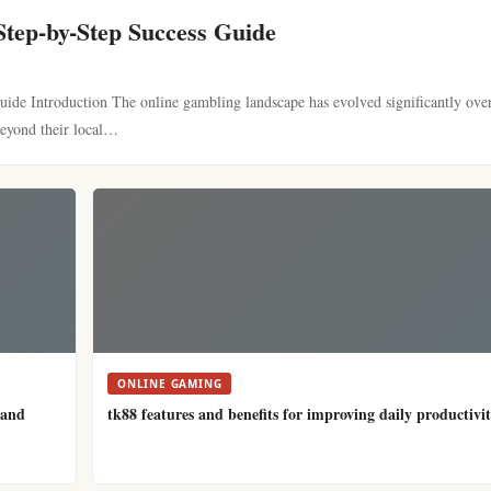
ep-by-Step Success Guide
 Introduction The online gambling landscape has evolved significantly over
 beyond their local…
ONLINE GAMING
 and
tk88 features and benefits for improving daily productivi