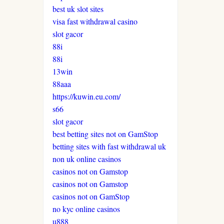
best uk slot sites
visa fast withdrawal casino
slot gacor
88i
88i
13win
88aaa
https://kuwin.eu.com/
s66
slot gacor
best betting sites not on GamStop
betting sites with fast withdrawal uk
non uk online casinos
casinos not on Gamstop
casinos not on Gamstop
casinos not on GamStop
no kyc online casinos
u888