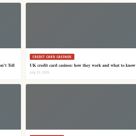
CREDIT CARD CASINOS
’t Tell
UK credit card casinos: how they work and what to know
July 23, 2026