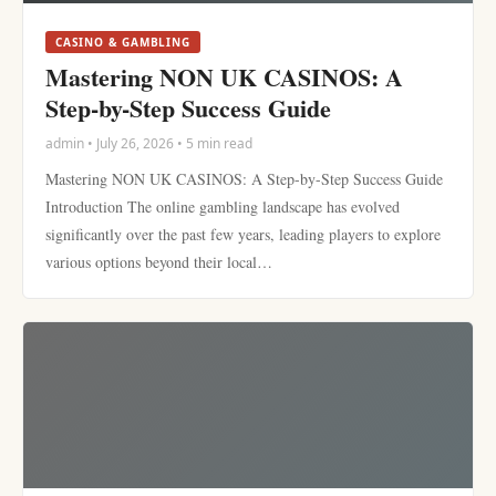
CASINO & GAMBLING
Mastering NON UK CASINOS: A
Step-by-Step Success Guide
admin • July 26, 2026 • 5 min read
Mastering NON UK CASINOS: A Step-by-Step Success Guide
Introduction The online gambling landscape has evolved
significantly over the past few years, leading players to explore
various options beyond their local…