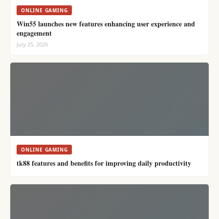
ONLINE GAMING
Win55 launches new features enhancing user experience and
engagement
July 25, 2026
ONLINE GAMING
tk88 features and benefits for improving daily productivity