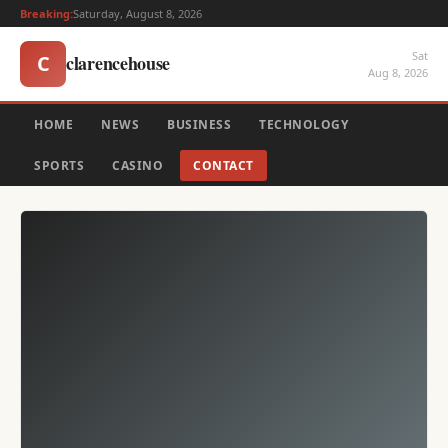
Breaking:
Saturday, August 8, 2026
Sat
clarencehouse
C
Aug 8, 2026
HOME
NEWS
BUSINESS
TECHNOLOGY
SPORTS
CASINO
CONTACT