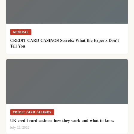
GENERAL
CREDIT CARD CASINOS Secrets: What the Experts Don’t
Tell You
CREDIT CARD CASINOS
UK credit card casinos: how they work and what to know
July 23, 2026