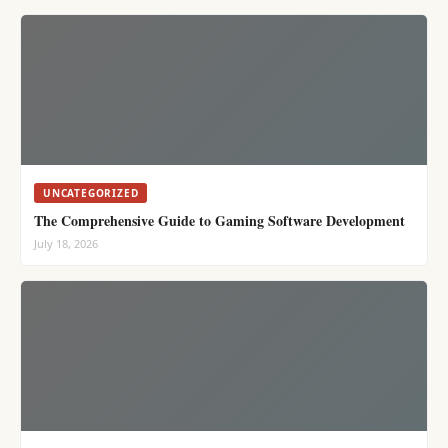
UNCATEGORIZED
The Comprehensive Guide to Gaming Software Development
July 18, 2026