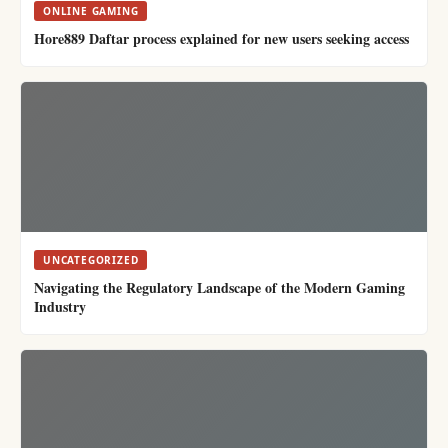
ONLINE GAMING
Hore889 Daftar process explained for new users seeking access
UNCATEGORIZED
Navigating the Regulatory Landscape of the Modern Gaming
Industry