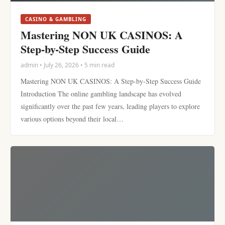
CASINO & GAMBLING
Mastering NON UK CASINOS: A
Step-by-Step Success Guide
admin • July 26, 2026 • 5 min read
Mastering NON UK CASINOS: A Step-by-Step Success Guide
Introduction The online gambling landscape has evolved
significantly over the past few years, leading players to explore
various options beyond their local…