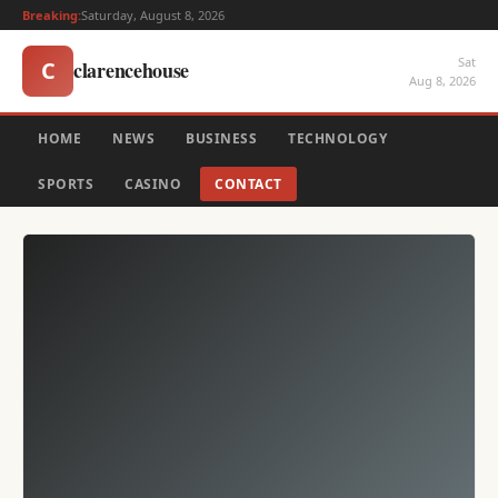
Breaking:
Saturday, August 8, 2026
Sat
clarencehouse
C
Aug 8, 2026
HOME
NEWS
BUSINESS
TECHNOLOGY
SPORTS
CASINO
CONTACT