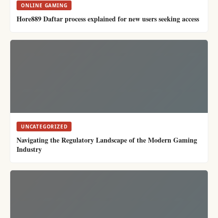
ONLINE GAMING
Hore889 Daftar process explained for new users seeking access
UNCATEGORIZED
Navigating the Regulatory Landscape of the Modern Gaming
Industry