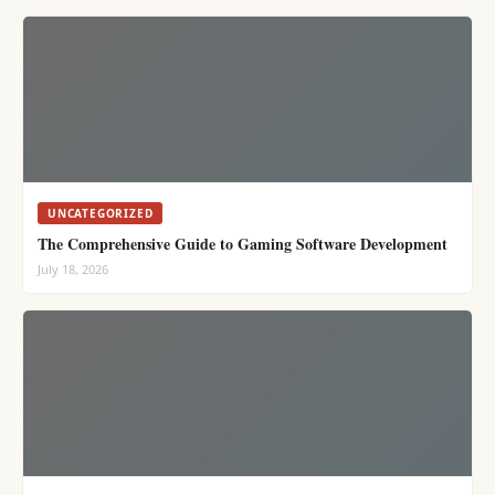
UNCATEGORIZED
The Comprehensive Guide to Gaming Software Development
July 18, 2026