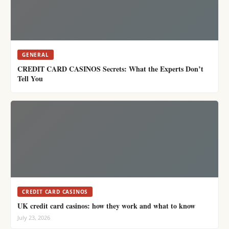
GENERAL
CREDIT CARD CASINOS Secrets: What the Experts Don’t
Tell You
CREDIT CARD CASINOS
UK credit card casinos: how they work and what to know
July 23, 2026