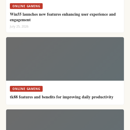
ONLINE GAMING
Win55 launches new features enhancing user experience and
engagement
July 25, 2026
ONLINE GAMING
tk88 features and benefits for improving daily productivity