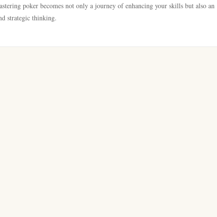
stering poker becomes not only a journey of enhancing your skills but also an
d strategic thinking.