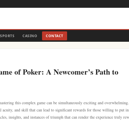
SPORTS
CASINO
CONTACT
Game of Poker: A Newcomer’s Path to
 mastering this complex game can be simultaneously exciting and overwhelming
l acuity, and skill that can lead to significant rewards for those willing to put in
cles, insights, and instances of triumph that can render the experience truly re