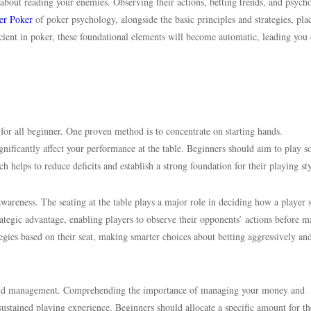
o about reading your enemies. Observing their actions, betting trends, and psych
er Poker
of poker psychology, alongside the basic principles and strategies, pla
ent in poker, these foundational elements will become automatic, leading you 
 for all beginner. One proven method is to concentrate on starting hands.
nificantly affect your performance at the table. Beginners should aim to play s
ch helps to reduce deficits and establish a strong foundation for their playing sty
wareness. The seating at the table plays a major role in deciding how a player 
rategic advantage, enabling players to observe their opponents’ actions before 
egies based on their seat, making smarter choices about betting aggressively an
e fund management. Comprehending the importance of managing your money and
 sustained playing experience. Beginners should allocate a specific amount for th