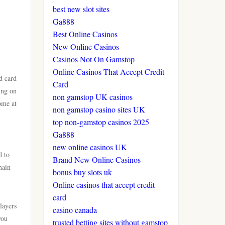
best new slot sites
Ga888
Best Online Casinos
New Online Casinos
Casinos Not On Gamstop
Online Casinos That Accept Credit
d card
Card
ing on
non gamstop UK casinos
ome at
non gamstop casino sites UK
top non-gamstop casinos 2025
Ga888
new online casinos UK
d to
Brand New Online Casinos
main
bonus buy slots uk
Online casinos that accept credit
card
layers
casino canada
you
trusted betting sites without gamstop