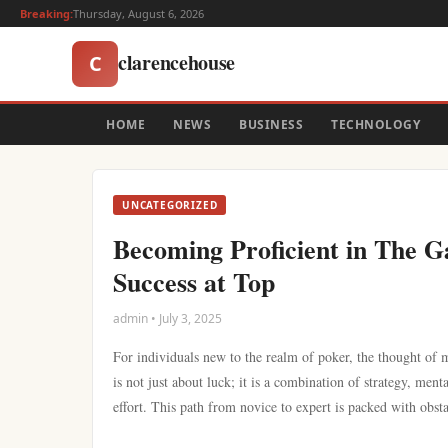
Breaking:
Thursday, August 6, 2026
clarencehouse
C
HOME
NEWS
BUSINESS
TECHNOLOGY
UNCATEGORIZED
Becoming Proficient in The 
Success at Top
admin • July 3, 2025
For individuals new to the realm of poker, the thought of
is not just about luck; it is a combination of strategy, menta
effort. This path from novice to expert is packed with obsta