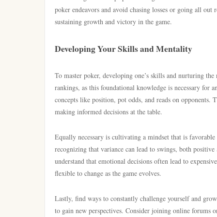
poker endeavors and avoid chasing losses or going all out 
sustaining growth and victory in the game.
Developing Your Skills and Mentality
To master poker, developing one’s skills and nurturing the r
rankings, as this foundational knowledge is necessary for a
concepts like position, pot odds, and reads on opponents.
making informed decisions at the table.
Equally necessary is cultivating a mindset that is favorable
recognizing that variance can lead to swings, both positive 
understand that emotional decisions often lead to expensiv
flexible to change as the game evolves.
Lastly, find ways to constantly challenge yourself and grow
to gain new perspectives. Consider joining online forums o