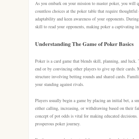
As you embark on your mission to master poker, you will qu
countless choices at the poker table that require thoughtful
adaptability and keen awareness of your opponents. During t
skill to read your opponents, making poker a captivating int
Understanding The Game of Poker Basics
Poker is a card game that blends skill, planning, and luck. 
end or by convincing other players to give up their cards. 
structure involving betting rounds and shared cards. Familia
your standing against rivals.
Players usually begin a game by placing an initial bet, a sm
either calling, increasing, or withdrawing based on their fai
concept of pot odds is vital for making educated decisions.
prosperous poker journey.