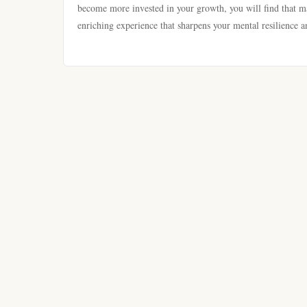
become more invested in your growth, you will find that ma
enriching experience that sharpens your mental resilience an