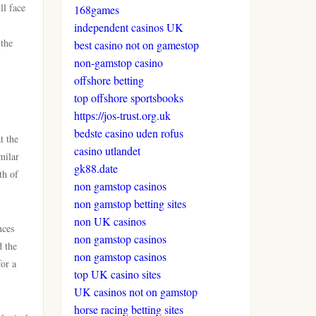
ll face
168games
independent casinos UK
 the
best casino not on gamestop
non-gamstop casino
offshore betting
top offshore sportsbooks
https://jos-trust.org.uk
bedste casino uden rofus
t the
casino utlandet
milar
gk88.date
th of
non gamstop casinos
non gamstop betting sites
non UK casinos
nces
non gamstop casinos
d the
non gamstop casinos
for a
top UK casino sites
UK casinos not on gamstop
horse racing betting sites