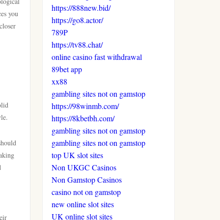
ological
https://888new.bid/
ces you
https://go8.actor/
closer
789P
https://tv88.chat/
online casino fast withdrawal
89bet app
xx88
gambling sites not on gamstop
olid
https://98winmb.com/
le.
https://8kbetbh.com/
gambling sites not on gamstop
gambling sites not on gamstop
should
top UK slot sites
making
Non UKGC Casinos
d
Non Gamstop Casinos
casino not on gamstop
new online slot sites
UK online slot sites
eir