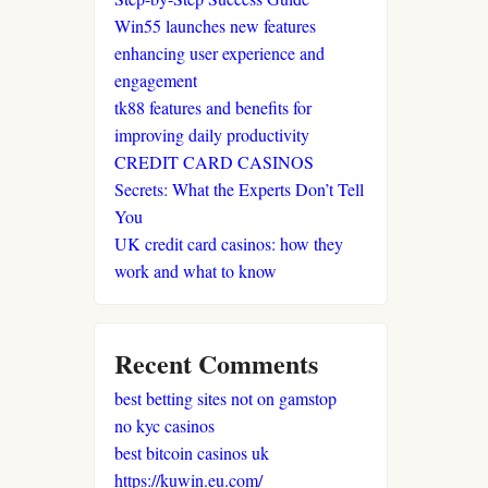
Win55 launches new features
enhancing user experience and
engagement
tk88 features and benefits for
improving daily productivity
CREDIT CARD CASINOS
Secrets: What the Experts Don’t Tell
You
UK credit card casinos: how they
work and what to know
Recent Comments
best betting sites not on gamstop
no kyc casinos
best bitcoin casinos uk
https://kuwin.eu.com/