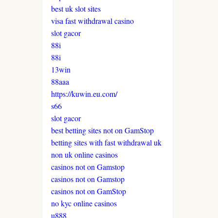
best uk slot sites
visa fast withdrawal casino
slot gacor
88i
88i
13win
88aaa
https://kuwin.eu.com/
s66
slot gacor
best betting sites not on GamStop
betting sites with fast withdrawal uk
non uk online casinos
casinos not on Gamstop
casinos not on Gamstop
casinos not on GamStop
no kyc online casinos
u888