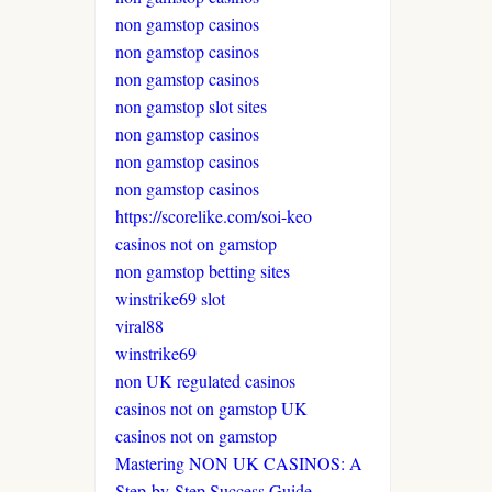
non gamstop casinos
non gamstop casinos
non gamstop casinos
non gamstop slot sites
non gamstop casinos
non gamstop casinos
non gamstop casinos
https://scorelike.com/soi-keo
casinos not on gamstop
non gamstop betting sites
winstrike69 slot
viral88
winstrike69
non UK regulated casinos
casinos not on gamstop UK
casinos not on gamstop
Mastering NON UK CASINOS: A
Step-by-Step Success Guide