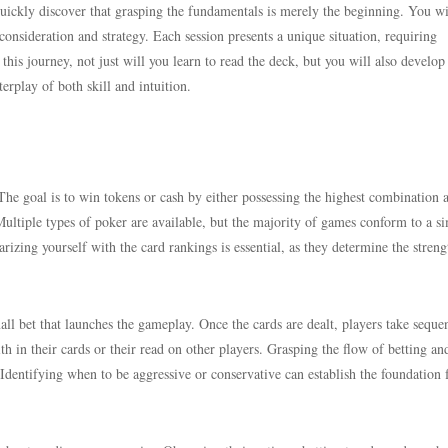
ickly discover that grasping the fundamentals is merely the beginning. You wi
 consideration and strategy. Each session presents a unique situation, requiring
his journey, not just will you learn to read the deck, but you will also develop
erplay of both skill and intuition.
The goal is to win tokens or cash by either possessing the highest combination a
Multiple types of poker are available, but the majority of games conform to a si
rizing yourself with the card rankings is essential, as they determine the streng
all bet that launches the gameplay. Once the cards are dealt, players take seque
th in their cards or their read on other players. Grasping the flow of betting an
 Identifying when to be aggressive or conservative can establish the foundation 