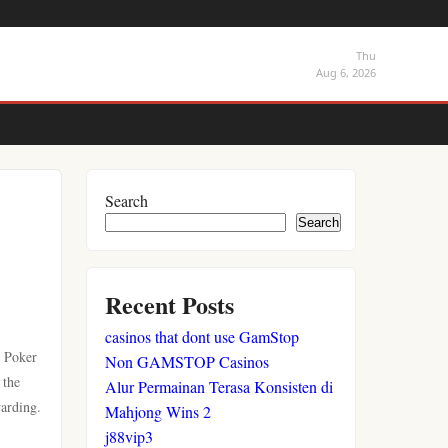
Thu
Aug 6, 2026
Search
Search
Recent Posts
casinos that dont use GamStop
. Poker
Non GAMSTOP Casinos
 the
Alur Permainan Terasa Konsisten di
warding.
Mahjong Wins 2
j88vip3