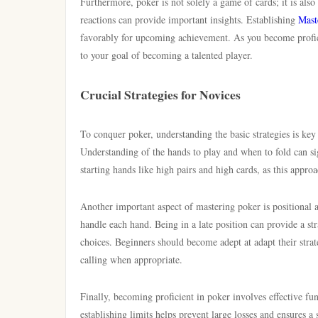
Furthermore, poker is not solely a game of cards; it is als
reactions can provide important insights. Establishing
Mast
favorably for upcoming achievement. As you become profici
to your goal of becoming a talented player.
Crucial Strategies for Novices
To conquer poker, understanding the basic strategies is key
Understanding of the hands to play and when to fold can sig
starting hands like high pairs and high cards, as this approa
Another important aspect of mastering poker is positional a
handle each hand. Being in a late position can provide a st
choices. Beginners should become adept at adapt their strat
calling when appropriate.
Finally, becoming proficient in poker involves effectiv
establishing limits helps prevent large losses and ensures a