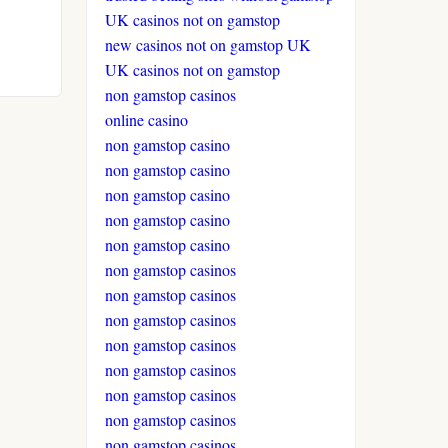
UK casinos not on gamstop
new casinos not on gamstop UK
UK casinos not on gamstop
non gamstop casinos
online casino
non gamstop casino
non gamstop casino
non gamstop casino
non gamstop casino
non gamstop casino
non gamstop casinos
non gamstop casinos
non gamstop casinos
non gamstop casinos
non gamstop casinos
non gamstop casinos
non gamstop casinos
non gamstop casinos