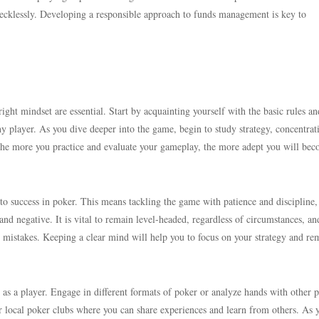
recklessly. Developing a responsible approach to funds management is key to
ight mindset are essential. Start by acquainting yourself with the basic rules an
ny player. As you dive deeper into the game, begin to study strategy, concentrat
 The more you practice and evaluate your gameplay, the more adept you will bec
 to success in poker. This means tackling the game with patience and discipline,
and negative. It is vital to remain level-headed, regardless of circumstances, an
e mistakes. Keeping a clear mind will help you to focus on your strategy and re
 as a player. Engage in different formats of poker or analyze hands with other p
r local poker clubs where you can share experiences and learn from others. As 