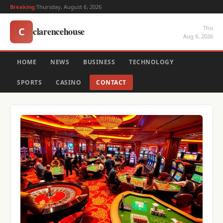
Breaking:
Thursday, August 6, 2026
Thu
clarencehouse
C
Aug 6, 2026
HOME
NEWS
BUSINESS
TECHNOLOGY
SPORTS
CASINO
CONTACT