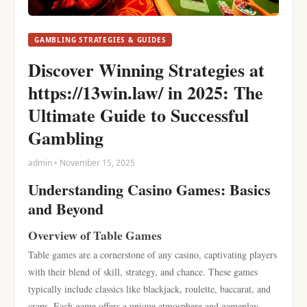
GAMBLING STRATEGIES & GUIDES
Discover Winning Strategies at
https://13win.law/ in 2025: The
Ultimate Guide to Successful
Gambling
admin • November 15, 2025
Understanding Casino Games: Basics
and Beyond
Overview of Table Games
Table games are a cornerstone of any casino, captivating players
with their blend of skill, strategy, and chance. These games
typically include classics like blackjack, roulette, baccarat, and
craps. Each game offers a unique atmosphere and gameplay