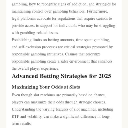
gambling, how to recognize signs of addiction, and strategies for
maintaining control over gambling behaviors. Furthermore,
legal platforms advocate for regulations that require casinos to
provide access to support for individuals who may be struggling
with gambling-related issues.
Establishing limits on betting amounts, time spent gambling,
and self-exclusion processes are critical strategies promoted by
responsible gambling initiatives. Casinos that prioritize
responsible gambling create a safer environment that enhances
the overall player experience.
Advanced Betting Strategies for 2025
Maximizing Your Odds at Slots
Even though slot machines are primarily based on chance,
players can maximize their odds through strategic choices.
Understanding the varying features of slot machines, including
RTP and volatility, can make a significant difference in long-
term results.