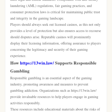
laundering (AML) regulations, fair gaming practices, and
consumer protection laws is critical for maintaining public trust
and integrity in the gaming landscape.
Players should always seek out licensed casinos, as this not only
provides a level of protection but also ensures access to recourse
should disputes arise. Reputable casinos will prominently
display their licensing information, offering assurance to players
concerning the legitimacy and security of their gaming
experience.
How
https://13win.law/
Supports Responsible
Gambling
Responsible gambling is an essential aspect of the gaming
industry, promoting awareness and measures to prevent
gambling addiction. Organizations such as https://13win.law/
provide invaluable resources to help players engage in gaming
activities responsibly.
These resources include educational materials about the risks of