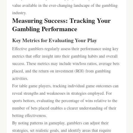
value available in the ever-changing landscape of the gambling
industry.
Measuring Success: Tracking Your
Gambling Performance
Key Metrics for Evaluating Your Play
Effective gamblers regularly assess their performance using key
metrics that offer insight into their gambling habits and overall
success. These metrics may include win/loss ratios, average bets
placed, and the return on investment (ROI) from gambling
activities.
For table game players, tracking individual game outcomes can
reveal strengths and weaknesses in strategies employed. For
sports bettors, evaluating the percentage of wins relative to the
number of bets placed enables a clearer understanding of their
betting effectiveness.
By noting patterns in gameplay, gamblers can adjust their
strategies, set realistic goals, and identify areas that require