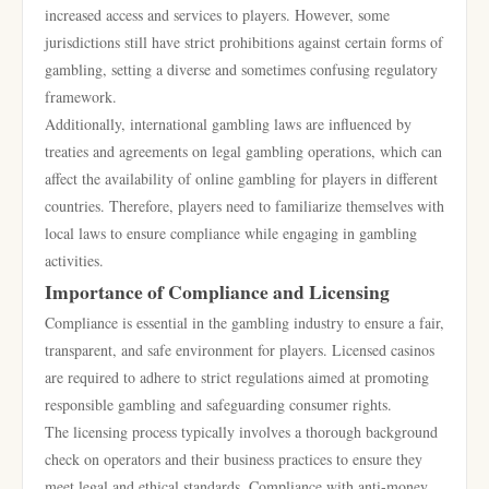
increased access and services to players. However, some
jurisdictions still have strict prohibitions against certain forms of
gambling, setting a diverse and sometimes confusing regulatory
framework.
Additionally, international gambling laws are influenced by
treaties and agreements on legal gambling operations, which can
affect the availability of online gambling for players in different
countries. Therefore, players need to familiarize themselves with
local laws to ensure compliance while engaging in gambling
activities.
Importance of Compliance and Licensing
Compliance is essential in the gambling industry to ensure a fair,
transparent, and safe environment for players. Licensed casinos
are required to adhere to strict regulations aimed at promoting
responsible gambling and safeguarding consumer rights.
The licensing process typically involves a thorough background
check on operators and their business practices to ensure they
meet legal and ethical standards. Compliance with anti-money