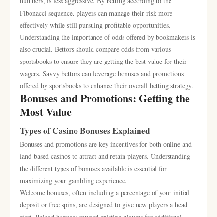
numbers, is less aggressive. By betting according to the
Fibonacci sequence, players can manage their risk more
effectively while still pursuing profitable opportunities.
Understanding the importance of odds offered by bookmakers is
also crucial. Bettors should compare odds from various
sportsbooks to ensure they are getting the best value for their
wagers. Savvy bettors can leverage bonuses and promotions
offered by sportsbooks to enhance their overall betting strategy.
Bonuses and Promotions: Getting the
Most Value
Types of Casino Bonuses Explained
Bonuses and promotions are key incentives for both online and
land-based casinos to attract and retain players. Understanding
the different types of bonuses available is essential for
maximizing your gambling experience.
Welcome bonuses, often including a percentage of your initial
deposit or free spins, are designed to give new players a head
start. Reload bonuses reward existing players for additional