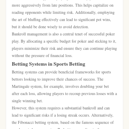
more aggressively from late positions. This helps capitalize on
reading opponents while limiting risk. Additionally, employing
the art of bluffing effectively can lead to significant pot wins,
but it should be done wisely to avoid detection.
Bankroll management is also a central tenet of successful poker
play. By allocating a specific budget for poker and sticking to it,
players minimize their risk and ensure they can continue playing
without the pressure of financial loss.
Betting Systems in Sports Betting
Betting systems can provide beneficial frameworks for sports
bettors looking to improve their chances of success. The
Martingale system, for example, involves doubling your bet
after each loss, allowing players to recoup previous losses with a
single winning bet.
However, this system requires a substantial bankroll and can
lead to significant risks if a losing streak occurs. Alternatively,
the Fibonacci betting system, based on the famous sequence of