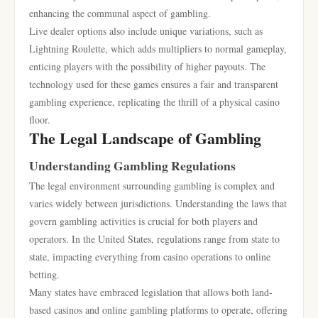
enhancing the communal aspect of gambling.
Live dealer options also include unique variations, such as
Lightning Roulette, which adds multipliers to normal gameplay,
enticing players with the possibility of higher payouts. The
technology used for these games ensures a fair and transparent
gambling experience, replicating the thrill of a physical casino
floor.
The Legal Landscape of Gambling
Understanding Gambling Regulations
The legal environment surrounding gambling is complex and
varies widely between jurisdictions. Understanding the laws that
govern gambling activities is crucial for both players and
operators. In the United States, regulations range from state to
state, impacting everything from casino operations to online
betting.
Many states have embraced legislation that allows both land-
based casinos and online gambling platforms to operate, offering