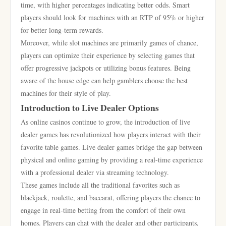
time, with higher percentages indicating better odds. Smart
players should look for machines with an RTP of 95% or higher
for better long-term rewards.
Moreover, while slot machines are primarily games of chance,
players can optimize their experience by selecting games that
offer progressive jackpots or utilizing bonus features. Being
aware of the house edge can help gamblers choose the best
machines for their style of play.
Introduction to Live Dealer Options
As online casinos continue to grow, the introduction of live
dealer games has revolutionized how players interact with their
favorite table games. Live dealer games bridge the gap between
physical and online gaming by providing a real-time experience
with a professional dealer via streaming technology.
These games include all the traditional favorites such as
blackjack, roulette, and baccarat, offering players the chance to
engage in real-time betting from the comfort of their own
homes. Players can chat with the dealer and other participants,