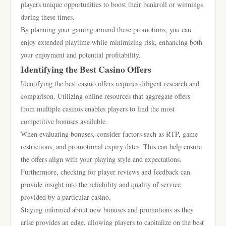
players unique opportunities to boost their bankroll or winnings
during these times.
By planning your gaming around these promotions, you can
enjoy extended playtime while minimizing risk, enhancing both
your enjoyment and potential profitability.
Identifying the Best Casino Offers
Identifying the best casino offers requires diligent research and
comparison. Utilizing online resources that aggregate offers
from multiple casinos enables players to find the most
competitive bonuses available.
When evaluating bonuses, consider factors such as RTP, game
restrictions, and promotional expiry dates. This can help ensure
the offers align with your playing style and expectations.
Furthermore, checking for player reviews and feedback can
provide insight into the reliability and quality of service
provided by a particular casino.
Staying informed about new bonuses and promotions as they
arise provides an edge, allowing players to capitalize on the best