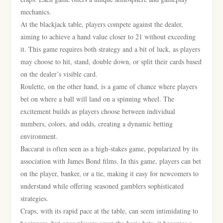
mechanics.
At the blackjack table, players compete against the dealer,
aiming to achieve a hand value closer to 21 without exceeding
it. This game requires both strategy and a bit of luck, as players
may choose to hit, stand, double down, or split their cards based
on the dealer’s visible card.
Roulette, on the other hand, is a game of chance where players
bet on where a ball will land on a spinning wheel. The
excitement builds as players choose between individual
numbers, colors, and odds, creating a dynamic betting
environment.
Baccarat is often seen as a high-stakes game, popularized by its
association with James Bond films. In this game, players can bet
on the player, banker, or a tie, making it easy for newcomers to
understand while offering seasoned gamblers sophisticated
strategies.
Craps, with its rapid pace at the table, can seem intimidating to