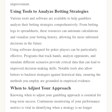
improvement.
Using Tools to Analyze Betting Strategies
Various tools and software are available to help gamblers
analyze their betting strategies comprehensively. From betting
logs to spreadsheets, these resources can automate calculations
and visualize your betting history, allowing for more informed
decisions in the future.
Using software designed for poker players can be particularly
effective. Programs that track hands, analyze opponents, and
simulate different scenarios provide critical data that can lead to
improved decision-making skills. Notable tools also allow
bettors to backtest strategies against historical data, ensuring the
methods you employ are grounded in empirical evidence.
When to Adjust Your Approach
Knowing when to adjust your gambling approach is essential for
long-term success. Continuous monitoring of your performance
metrics is vital in identifying when a strategy is no longer