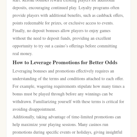
deposits, encouraging continued play. Loyalty programs often
provide players with additional benefits, such as cashback offers,
points redeemable for prizes, or exclusive access to events.
Finally, no deposit bonuses allow players to enjoy games
without the need to deposit funds, providing an excellent
opportunity to try out a casino’s offerings before committing
real money.
How to Leverage Promotions for Better Odds
Leveraging bonuses and promotions effectively requires an
understanding of the terms and conditions attached to each offer.
For example, wagering requirements stipulate how many times a
bonus must be played through before any winnings can be
withdrawn. Familiarizing yourself with these terms is critical for
avoiding disappointment.
Additionally, taking advantage of time-limited promotions can
help maximize your playing sessions. Many casinos run
promotions during specific events or holidays, giving insightful