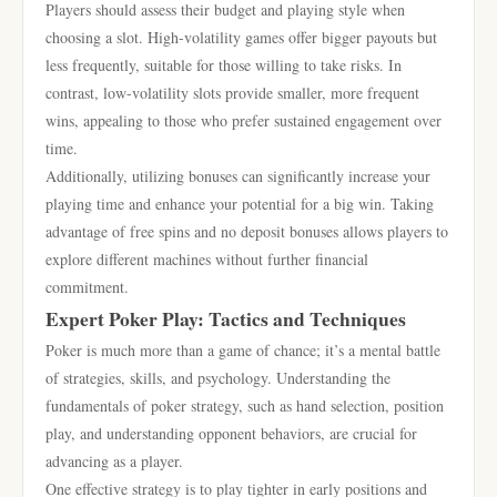
Players should assess their budget and playing style when
choosing a slot. High-volatility games offer bigger payouts but
less frequently, suitable for those willing to take risks. In
contrast, low-volatility slots provide smaller, more frequent
wins, appealing to those who prefer sustained engagement over
time.
Additionally, utilizing bonuses can significantly increase your
playing time and enhance your potential for a big win. Taking
advantage of free spins and no deposit bonuses allows players to
explore different machines without further financial
commitment.
Expert Poker Play: Tactics and Techniques
Poker is much more than a game of chance; it’s a mental battle
of strategies, skills, and psychology. Understanding the
fundamentals of poker strategy, such as hand selection, position
play, and understanding opponent behaviors, are crucial for
advancing as a player.
One effective strategy is to play tighter in early positions and