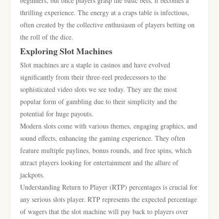
beginners, but once players grasp the basic bets, it becomes a
thrilling experience. The energy at a craps table is infectious,
often created by the collective enthusiasm of players betting on
the roll of the dice.
Exploring Slot Machines
Slot machines are a staple in casinos and have evolved
significantly from their three-reel predecessors to the
sophisticated video slots we see today. They are the most
popular form of gambling due to their simplicity and the
potential for huge payouts.
Modern slots come with various themes, engaging graphics, and
sound effects, enhancing the gaming experience. They often
feature multiple paylines, bonus rounds, and free spins, which
attract players looking for entertainment and the allure of
jackpots.
Understanding Return to Player (RTP) percentages is crucial for
any serious slots player. RTP represents the expected percentage
of wagers that the slot machine will pay back to players over