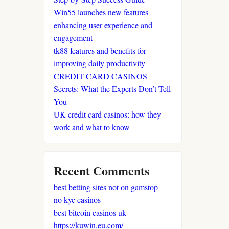
Win55 launches new features
enhancing user experience and
engagement
tk88 features and benefits for
improving daily productivity
CREDIT CARD CASINOS
Secrets: What the Experts Don’t Tell
You
UK credit card casinos: how they
work and what to know
Recent Comments
best betting sites not on gamstop
no kyc casinos
best bitcoin casinos uk
https://kuwin.eu.com/