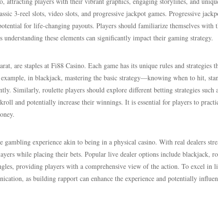
, attracting players with their vibrant graphics, engaging storylines, and uniqu
lassic 3-reel slots, video slots, and progressive jackpot games. Progressive jackp
 potential for life-changing payouts. Players should familiarize themselves with 
as understanding these elements can significantly impact their gaming strategy.
rat, are staples at Fi88 Casino. Each game has its unique rules and strategies t
 example, in blackjack, mastering the basic strategy—knowing when to hit, sta
y. Similarly, roulette players should explore different betting strategies such 
oll and potentially increase their winnings. It is essential for players to practi
money.
ve gambling experience akin to being in a physical casino. With real dealers st
yers while placing their bets. Popular live dealer options include blackjack, ro
gles, providing players with a comprehensive view of the action. To excel in l
ication, as building rapport can enhance the experience and potentially influe