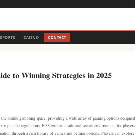
SPORTS
CASINO
CONTACT
ide to Winning Strategies in 2025
n the online gambling space, providing a wide array of gaming options designed
er reputable regulations, Fi88 ensures a safe and secure environment for player
igation through a rich library of games and betting options. Players can explore