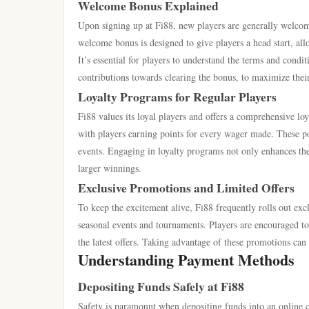
Welcome Bonus Explained
Upon signing up at Fi88, new players are generally welcome
welcome bonus is designed to give players a head start, all
It’s essential for players to understand the terms and cond
contributions towards clearing the bonus, to maximize their
Loyalty Programs for Regular Players
Fi88 values its loyal players and offers a comprehensive lo
with players earning points for every wager made. These po
events. Engaging in loyalty programs not only enhances the 
larger winnings.
Exclusive Promotions and Limited Offers
To keep the excitement alive, Fi88 frequently rolls out ex
seasonal events and tournaments. Players are encouraged to
the latest offers. Taking advantage of these promotions can
Understanding Payment Methods
Depositing Funds Safely at Fi88
Safety is paramount when depositing funds into an online c