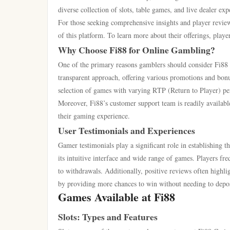
diverse collection of slots, table games, and live dealer e
For those seeking comprehensive insights and player reviews
of this platform. To learn more about their offerings, playe
Why Choose Fi88 for Online Gambling?
One of the primary reasons gamblers should consider Fi88 is
transparent approach, offering various promotions and bonu
selection of games with varying RTP (Return to Player) perc
Moreover, Fi88’s customer support team is readily available
their gaming experience.
User Testimonials and Experiences
Gamer testimonials play a significant role in establishing t
its intuitive interface and wide range of games. Players fre
to withdrawals. Additionally, positive reviews often highl
by providing more chances to win without needing to depos
Games Available at Fi88
Slots: Types and Features