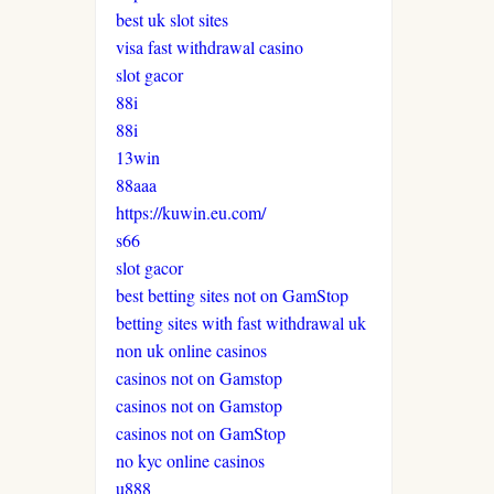
best uk slot sites
visa fast withdrawal casino
slot gacor
88i
88i
13win
88aaa
https://kuwin.eu.com/
s66
slot gacor
best betting sites not on GamStop
betting sites with fast withdrawal uk
non uk online casinos
casinos not on Gamstop
casinos not on Gamstop
casinos not on GamStop
no kyc online casinos
u888