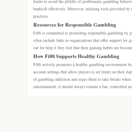
limits to avoid the pitfalls of problematic gambling behavi
bankroll effectively. Moreover, utilizing tools provided by
practices.
Resources for Responsible Gambling
Fi88 is committed to promoting responsible gambling by p
often include links to organizations that offer support for
out for help if they feel that their gaming habits are becom
How Fi88 Supports Healthy Gambling
Fi88 actively promotes a healthy gambling environment by
account settings that allow players to set limits on their d
of gambling addiction and urges them to take breaks when 
entertainment, it should always remain a fun, controlled act