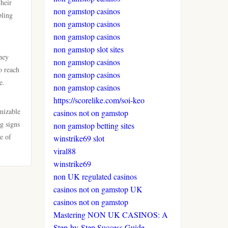
their
non gamstop casinos
bling
non gamstop casinos
non gamstop casinos
non gamstop slot sites
hey
non gamstop casinos
o reach
non gamstop casinos
e.
non gamstop casinos
https://scorelike.com/soi-keo
mizable
casinos not on gamstop
ng signs
non gamstop betting sites
e of
winstrike69 slot
viral88
winstrike69
non UK regulated casinos
casinos not on gamstop UK
casinos not on gamstop
Mastering NON UK CASINOS: A
Step-by-Step Success Guide