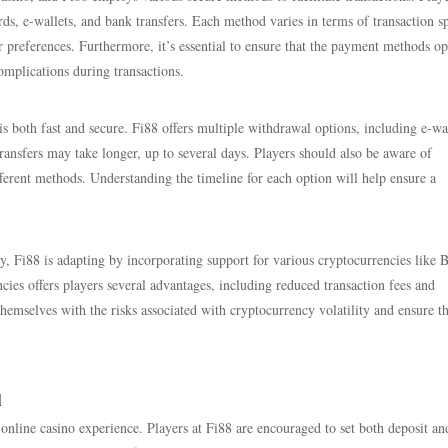
rds, e-wallets, and bank transfers. Each method varies in terms of transaction s
r preferences. Furthermore, it’s essential to ensure that the payment methods op
omplications during transactions.
s both fast and secure. Fi88 offers multiple withdrawal options, including e-wa
transfers may take longer, up to several days. Players should also be aware of
fferent methods. Understanding the timeline for each option will help ensure a
, Fi88 is adapting by incorporating support for various cryptocurrencies like B
es offers players several advantages, including reduced transaction fees and
emselves with the risks associated with cryptocurrency volatility and ensure th
l
 online casino experience. Players at Fi88 are encouraged to set both deposit an