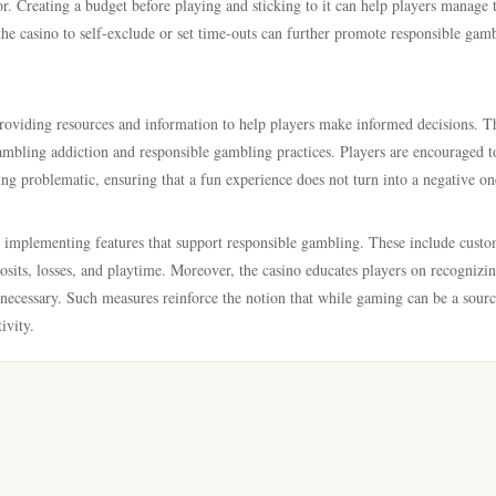
or. Creating a budget before playing and sticking to it can help players manage 
 the casino to self-exclude or set time-outs can further promote responsible gam
roviding resources and information to help players make informed decisions. T
 gambling addiction and responsible gambling practices. Players are encouraged t
ing problematic, ensuring that a fun experience does not turn into a negative on
 implementing features that support responsible gambling. These include custo
eposits, losses, and playtime. Moreover, the casino educates players on recognizi
necessary. Such measures reinforce the notion that while gaming can be a sourc
ivity.