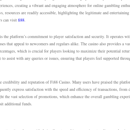
xperiences, creating a vibrant and engaging atmosphere for online gambling enthus
, resources are readily accessible, highlighting the legitimate and entertaining
rs can visit
fi88
.
 the platform’s commitment to player satisfaction and security. It operates wit
ses that appeal to newcomers and regulars alike. The casino also provides a vas
entages, which is crucial for players looking to maximize their potential retur
 to assist with any queries or issues, ensuring that players feel supported thro
he credibility and reputation of Fi88 Casino. Many users have praised the platfo
quently express satisfaction with the speed and efficiency of transactions, from 
ight the vast selection of promotions, which enhance the overall gambling exper
it additional funds.