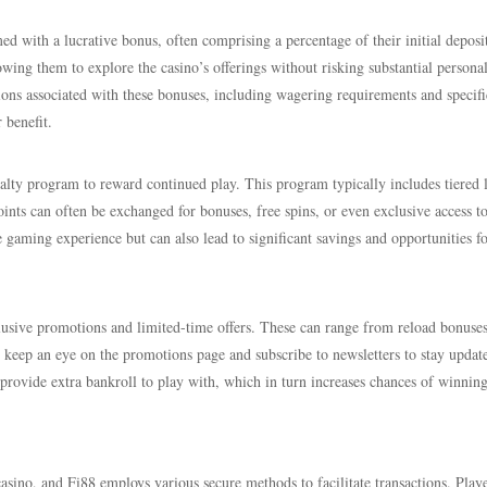
d with a lucrative bonus, often comprising a percentage of their initial deposi
owing them to explore the casino’s offerings without risking substantial persona
itions associated with these bonuses, including wagering requirements and specif
 benefit.
yalty program to reward continued play. This program typically includes tiered l
ints can often be exchanged for bonuses, free spins, or even exclusive access t
gaming experience but can also lead to significant savings and opportunities f
clusive promotions and limited-time offers. These can range from reload bonuses
 keep an eye on the promotions page and subscribe to newsletters to stay updat
 provide extra bankroll to play with, which in turn increases chances of winning
asino, and Fi88 employs various secure methods to facilitate transactions. Play