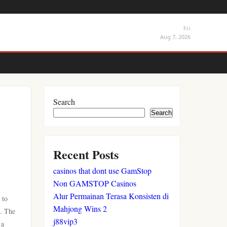
Fri
Aug 7, 2026
Search
Search
Recent Posts
casinos that dont use GamStop
Non GAMSTOP Casinos
Alur Permainan Terasa Konsisten di
 to
Mahjong Wins 2
s. The
j88vip3
 a