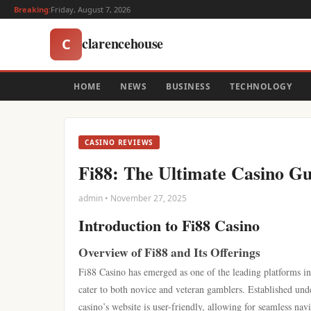
Breaking:
Friday, August 7, 2026
clarencehouse
C
HOME
NEWS
BUSINESS
TECHNOLOGY
CASINO REVIEWS
Fi88: The Ultimate Casino Gu
admin • November 27, 2025
Introduction to Fi88 Casino
Overview of Fi88 and Its Offerings
Fi88 Casino has emerged as one of the leading platforms i
cater to both novice and veteran gamblers. Established und
casino’s website is user-friendly, allowing for seamless nav