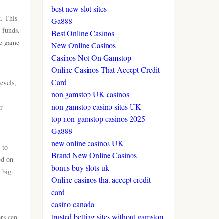
best new slot sites
t. This
Ga888
l funds.
Best Online Casinos
ic game
New Online Casinos
Casinos Not On Gamstop
Online Casinos That Accept Credit
Card
evels,
non gamstop UK casinos
o
non gamstop casino sites UK
or
top non-gamstop casinos 2025
Ga888
new online casinos UK
 to
Brand New Online Casinos
ed on
bonus buy slots uk
 big.
Online casinos that accept credit
card
casino canada
trusted betting sites without gamstop
ers can