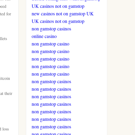
UK casinos not on gamstop
peed
new casinos not on gamstop UK
ted for
UK casinos not on gamstop
non gamstop casinos
online casino
llets
non gamstop casino
non gamstop casino
non gamstop casino
non gamstop casino
non gamstop casino
itcoin
non gamstop casinos
non gamstop casinos
at their
non gamstop casinos
non gamstop casinos
non gamstop casinos
non gamstop casinos
non gamstop casinos
d loss
non gamstop casinos