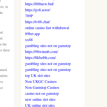
e
https://888new.bid/
ots, in
https://go8.actor/
the
789P
https://tv88.chat/
online casino fast withdrawal
hat
89bet app
nd,
xx88
as the
gambling sites not on gamstop
ce these
https://98winmb.com/
https://8kbetbh.com/
gambling sites not on gamstop
gambling sites not on gamstop
reamed
top UK slot sites
ulette,
Non UKGC Casinos
ive
Non Gamstop Casinos
nce
casino not on gamstop
new online slot sites
UK online slot sites