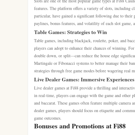
Slots are one of the most popular game types at Fi88 Casino
features. The platform offers a variety of slots, including c
particular, have gained a significant following due to their
paylines, bonus features, and volatility of each slot game, 
Table Games: Strategies to Win
Table games, including blackjack, roulette, poker, and bacca
players can adopt to enhance their chances of winning. For
double down, or split—can reduce the house edge significantl
Martingale or Fibonacci systems to better manage their bankr
strategies through free game modes before wagering real 
Live Dealer Games: Immersive Experiences
Live dealer games at Fi88 provide a thrilling and interacti
in real-time, players can engage with the game and other pla
and baccarat. These games often feature multiple camera an
dealer games, players should focus on etiquette and commun
game outcomes.
Bonuses and Promotions at Fi88