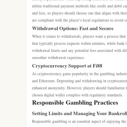
utilize traditional payment methods like credit and debit ca
and fees, so players should choose one that aligns with thei
are compliant with the player’s local regulations to avoid c
Withdrawal Options: Fast and Secure
When it comes to withdrawals, players want a process that i
that typically process requests within minutes, while bank 
withdrawal limits and any potential fees associated with di
smoother withdrawal experience.
Cryptocurrency Support at Fi88
As cryptocurrency gains popularity in the gambling industry
and Ethereum. Depositing and withdrawing in cryptocurrenci
enhanced anonymity. However, players should familiarize th
chosen digital wallet complies with regulatory standards.
Responsible Gambling Practices
Setting Limits and Managing Your Bankrol
Responsible gambling is an essential aspect of enjoying the