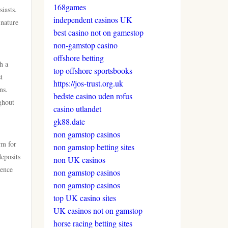
168games
iasts.
independent casinos UK
 nature
best casino not on gamestop
non-gamstop casino
offshore betting
h a
top offshore sportsbooks
t
https://jos-trust.org.uk
ns.
bedste casino uden rofus
ughout
casino utlandet
gk88.date
non gamstop casinos
rm for
non gamstop betting sites
deposits
non UK casinos
ience
non gamstop casinos
non gamstop casinos
top UK casino sites
UK casinos not on gamstop
horse racing betting sites