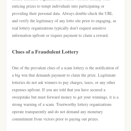
enticing prizes to tempt individuals into participating or
providing their personal data. Always double-check the URL
and verify the legitimacy of any lotto site prior to engaging, as
real lottery organizations typically don’t request sensitive
information upfront or require payment to claim a reward.
Clues of a Fraudulent Lottery
One of the prevalent clues of a scam lottery is the notification of
a big win that demands payment to claim the prize. Legitimate
lotteries do not ask winners to pay charges, taxes, or any other
expenses upfront. If you are told that you have secured a
sweepstake but must forward money to get your winnings, it is a
strong warning of a scam. Trustworthy lottery organizations
operate transparently and do not demand any monetary
commitment from victors prior to paying out prizes.