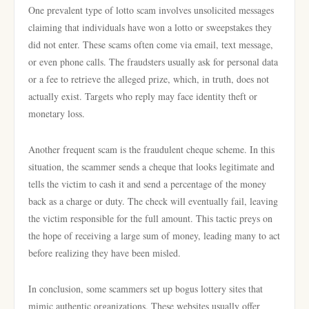
One prevalent type of lotto scam involves unsolicited messages
claiming that individuals have won a lotto or sweepstakes they
did not enter. These scams often come via email, text message,
or even phone calls. The fraudsters usually ask for personal data
or a fee to retrieve the alleged prize, which, in truth, does not
actually exist. Targets who reply may face identity theft or
monetary loss.
Another frequent scam is the fraudulent cheque scheme. In this
situation, the scammer sends a cheque that looks legitimate and
tells the victim to cash it and send a percentage of the money
back as a charge or duty. The check will eventually fail, leaving
the victim responsible for the full amount. This tactic preys on
the hope of receiving a large sum of money, leading many to act
before realizing they have been misled.
In conclusion, some scammers set up bogus lottery sites that
mimic authentic organizations. These websites usually offer