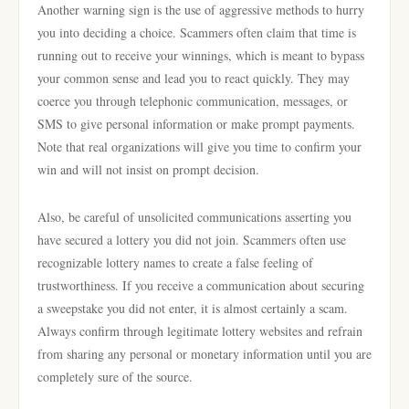
Another warning sign is the use of aggressive methods to hurry
you into deciding a choice. Scammers often claim that time is
running out to receive your winnings, which is meant to bypass
your common sense and lead you to react quickly. They may
coerce you through telephonic communication, messages, or
SMS to give personal information or make prompt payments.
Note that real organizations will give you time to confirm your
win and will not insist on prompt decision.
Also, be careful of unsolicited communications asserting you
have secured a lottery you did not join. Scammers often use
recognizable lottery names to create a false feeling of
trustworthiness. If you receive a communication about securing
a sweepstake you did not enter, it is almost certainly a scam.
Always confirm through legitimate lottery websites and refrain
from sharing any personal or monetary information until you are
completely sure of the source.