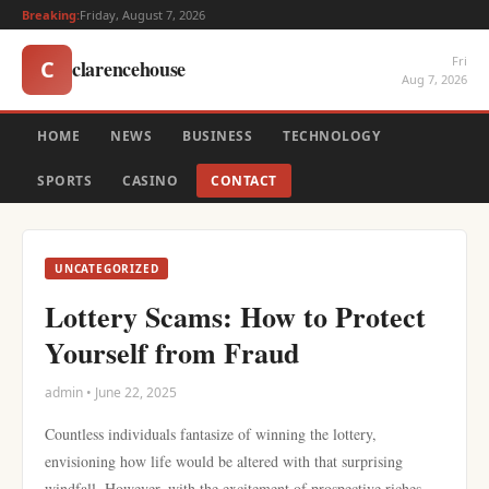
Breaking:
Friday, August 7, 2026
Fri
clarencehouse
C
Aug 7, 2026
HOME
NEWS
BUSINESS
TECHNOLOGY
SPORTS
CASINO
CONTACT
UNCATEGORIZED
Lottery Scams: How to Protect
Yourself from Fraud
admin • June 22, 2025
Countless individuals fantasize of winning the lottery,
envisioning how life would be altered with that surprising
windfall. However, with the excitement of prospective riches