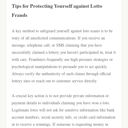
Tips for Protecting Yourself against Lotto
Frauds
A key method to safeguard yourself against loto scams is to be
wary of all unsolicited communications. If you receive an
message, telephone call, or SMS claiming that you have
successfully claimed a lottery you haven’t participated in, treat it
with care. Fraudsters frequently use high-pressure strategies or
psychological manipulations to persuade you to act quickly.
Always verify the authenticity of such claims through official
lottery sites or reach out to customer service directly.
A crucial key action is to not provide private information or
payment details to individuals claiming you have won a loto.
Legitimate lotos will not ask for sensitive information like bank
account numbers, social security info, or credit card information
in to receive a winnings. If someone is requesting money in