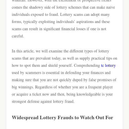
comes the shadowy side of lottery schemes that can make naive
individuals exposed to fraud. Lottery scams can adopt many
forms, typically exploiting individuals’ aspirations and these
scams can result in significant financial losses if one is not
careful.
In this article, we will examine the different types of lottery
scams that are prevalent today, as well as supply practical tips on
how to spot them and shield yourself. Comprehending
tc lottery
used by scammers is essential in defending your finances and
making sure that you are not quickly duped by false promises of
big winnings. Regardless of whether you are a frequent player
or acquire a ticket now and then, being knowledgeable is your
strongest defense against lottery fraud.
Widespread Lottery Frauds to Watch Out For