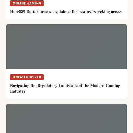
ONLINE GAMING
Hore889 Daftar process explained for new users seeking access
UNCATEGORIZED
Navigating the Regulatory Landscape of the Modern Gaming
Industry