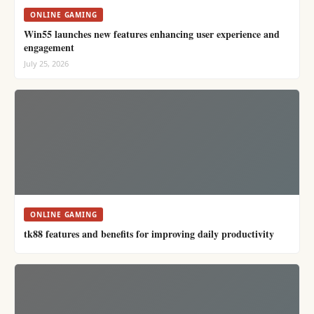
ONLINE GAMING
Win55 launches new features enhancing user experience and
engagement
July 25, 2026
ONLINE GAMING
tk88 features and benefits for improving daily productivity