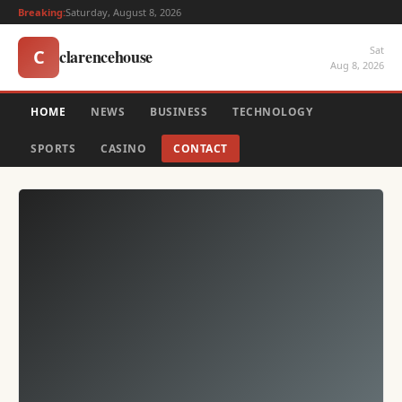
Breaking:
Saturday, August 8, 2026
Sat
clarencehouse
C
Aug 8, 2026
HOME
NEWS
BUSINESS
TECHNOLOGY
SPORTS
CASINO
CONTACT