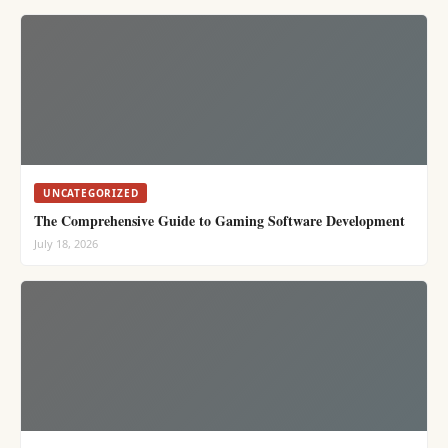
UNCATEGORIZED
The Comprehensive Guide to Gaming Software Development
July 18, 2026