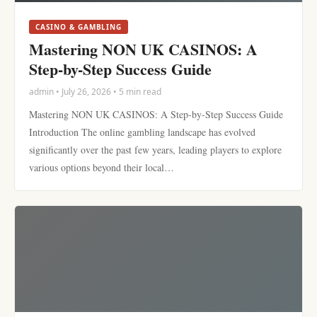
CASINO & GAMBLING
Mastering NON UK CASINOS: A
Step-by-Step Success Guide
admin • July 26, 2026 • 5 min read
Mastering NON UK CASINOS: A Step-by-Step Success Guide
Introduction The online gambling landscape has evolved
significantly over the past few years, leading players to explore
various options beyond their local…