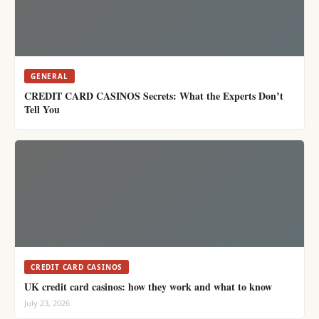
GENERAL
CREDIT CARD CASINOS Secrets: What the Experts Don’t
Tell You
CREDIT CARD CASINOS
UK credit card casinos: how they work and what to know
July 23, 2026