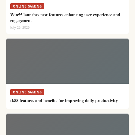
ONLINE GAMING
Win55 launches new features enhancing user experience and
engagement
July 25, 2026
ONLINE GAMING
tk88 features and benefits for improving daily productivity