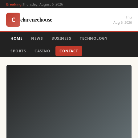
Breaking:
Thursday, August 6, 2026
Thu
clarencehouse
C
Aug 6, 2026
HOME
NEWS
BUSINESS
TECHNOLOGY
SPORTS
CASINO
CONTACT