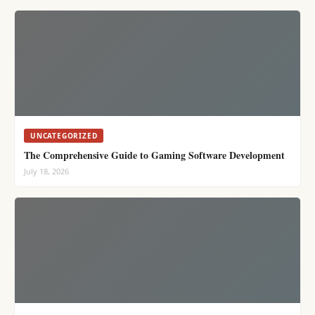
UNCATEGORIZED
The Comprehensive Guide to Gaming Software Development
July 18, 2026