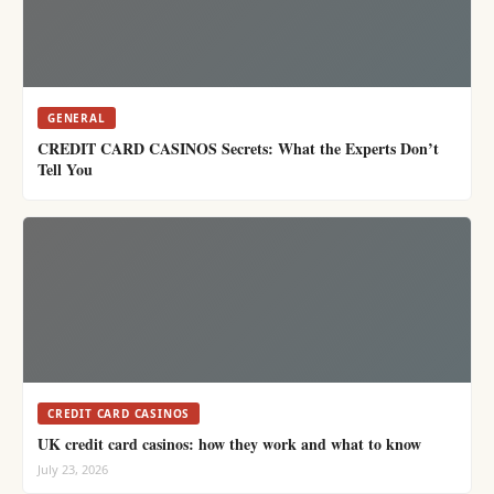
GENERAL
CREDIT CARD CASINOS Secrets: What the Experts Don’t
Tell You
CREDIT CARD CASINOS
UK credit card casinos: how they work and what to know
July 23, 2026