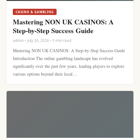
CASINO & GAMBLING
Mastering NON UK CASINOS: A
Step-by-Step Success Guide
admin • July 26, 2026 • 5 min read
Mastering NON UK CASINOS: A Step-by-Step Success Guide
Introduction The online gambling landscape has evolved
significantly over the past few years, leading players to explore
various options beyond their local…