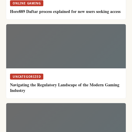
ONLINE GAMING
Hore889 Daftar process explained for new users seeking access
UNCATEGORIZED
Navigating the Regulatory Landscape of the Modern Gaming
Industry