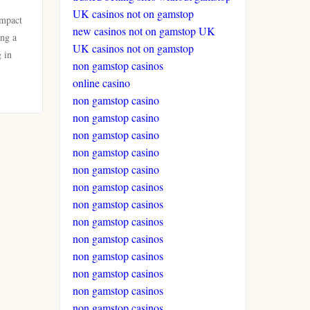
UK casinos not on gamstop
impact
new casinos not on gamstop UK
ing a
UK casinos not on gamstop
g in
non gamstop casinos
online casino
non gamstop casino
non gamstop casino
non gamstop casino
non gamstop casino
non gamstop casino
non gamstop casinos
non gamstop casinos
non gamstop casinos
non gamstop casinos
non gamstop casinos
non gamstop casinos
non gamstop casinos
non gamstop casinos