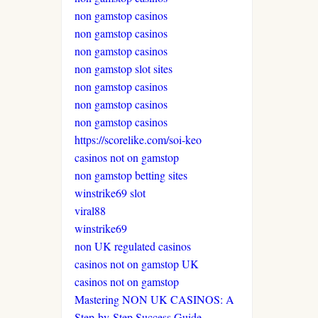
non gamstop casinos
non gamstop casinos
non gamstop casinos
non gamstop slot sites
non gamstop casinos
non gamstop casinos
non gamstop casinos
https://scorelike.com/soi-keo
casinos not on gamstop
non gamstop betting sites
winstrike69 slot
viral88
winstrike69
non UK regulated casinos
casinos not on gamstop UK
casinos not on gamstop
Mastering NON UK CASINOS: A
Step-by-Step Success Guide