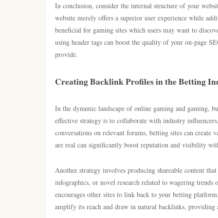
In conclusion, consider the internal structure of your websit
website merely offers a superior user experience while addi
beneficial for gaming sites which users may want to discov
using header tags can boost the quality of your on-page SEO
provide.
Creating Backlink Profiles in the Betting I
In the dynamic landscape of online gaming and gaming, bui
effective strategy is to collaborate with industry influencer
conversations on relevant forums, betting sites can create va
are real can significantly boost reputation and visibility wi
Another strategy involves producing shareable content that
infographics, or novel research related to wagering trends 
encourages other sites to link back to your betting platfor
amplify its reach and draw in natural backlinks, providing