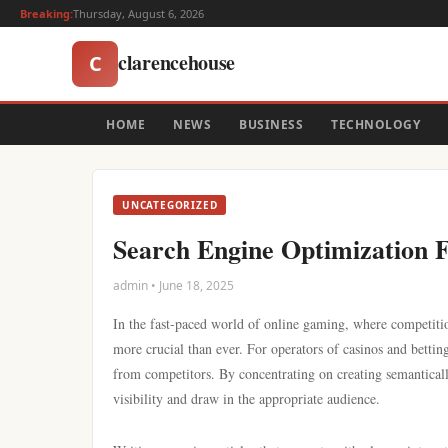
Breaking:
Thursday, August 6, 2026
clarencehouse
C
HOME
NEWS
BUSINESS
TECHNOLOGY
UNCATEGORIZED
Search Engine Optimization F
admin • June 18, 2025
In the fast-paced world of online gaming, where competitio
more crucial than ever. For operators of casinos and betting
from competitors. By concentrating on creating semantical
visibility and draw in the appropriate audience.