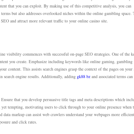
tent that you can exploit. By making use of this competitive analysis, you can
 terms but also addresses overlooked niches within the online gambling space. 
SEO and attract more relevant traffic to your online casino site.
gine visibility commences with successful on-page SEO strategies. One of the k
 content you create. Emphasize including keywords like online gaming, gambling
ur content. This assists search engines grasp the context of the pages on your 
in search engine results. Additionally, adding
gk88 bz
and associated terms can
 Ensure that you develop persuasive title tags and meta descriptions which incl
 yet tempting, motivating users to click through to your online presence when 
red data markup can assist web crawlers understand your webpages more efficient
osure and click rates.