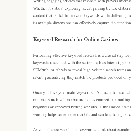
Writing engaging articles that resonate with players interest
Whether it’s about exploring recent gaming trends, elaborati
content that is rich in relevant keywords while delivering 
its multiple dimensions can effectively capture the attention
Keyword Research for Online Casinos
Performing effective keyword research is a crucial step for
keywords associated with the sector, such as internet gam
SEMrush, or Ahrefs to reveal high-volume search terms and
intent, guaranteeing they match the products provided on y
Once you have your main keywords, it’s crucial to research 
minimal search volume but are not as competitive, making it
beginners or approved betting websites in the United States 
wording helps serve niche markets and can lead to higher c
As you enhance your list of keywords, think about examinin