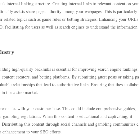
e’s internal linking structure. Creating internal links to relevant content on you
tionally assists share page authority among your webpages. This is particularly
er related topics such as game rules or betting strategies. Enhancing your URLs
, facilitating for users as well as search engines to understand the information
ndustry
lding high-quality backlinks is essential for improving search engine rankings
s, content creators, and betting platforms. By submitting guest posts or taking pa
luable relationships that lead to authoritative links. Ensuring that these collabo
thin the casino market.
 resonates with your customer base. This could include comprehensive guides,
or gambling regulations. When this content is educational and captivating, it
m. Distributing this content through social channels and gambling communities c
 a enhancement to your SEO efforts.