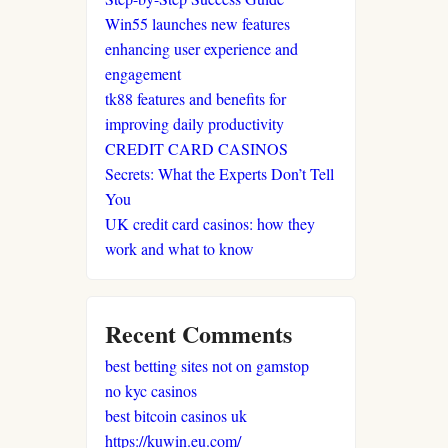
Win55 launches new features
enhancing user experience and
engagement
tk88 features and benefits for
improving daily productivity
CREDIT CARD CASINOS
Secrets: What the Experts Don’t Tell
You
UK credit card casinos: how they
work and what to know
Recent Comments
best betting sites not on gamstop
no kyc casinos
best bitcoin casinos uk
https://kuwin.eu.com/