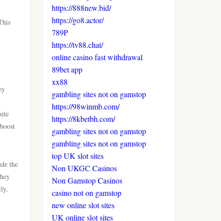
https://888new.bid/
https://go8.actor/
This
789P
https://tv88.chat/
online casino fast withdrawal
89bet app
xx88
ey
gambling sites not on gamstop
https://98winmb.com/
site
https://8kbetbh.com/
 boost
gambling sites not on gamstop
gambling sites not on gamstop
top UK slot sites
ude the
Non UKGC Casinos
they
Non Gamstop Casinos
ly,
casino not on gamstop
new online slot sites
UK online slot sites