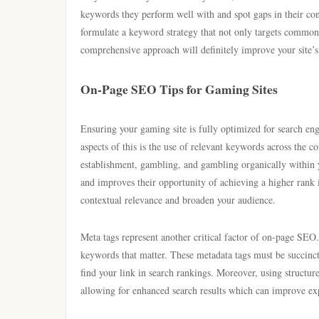
keywords they perform well with and spot gaps in their con
formulate a keyword strategy that not only targets common
comprehensive approach will definitely improve your site’s 
On-Page SEO Tips for Gaming Sites
Ensuring your gaming site is fully optimized for search en
aspects of this is the use of relevant keywords across the
establishment, gambling, and gambling organically within yo
and improves their opportunity of achieving a higher rank 
contextual relevance and broaden your audience.
Meta tags represent another critical factor of on-page SEO.
keywords that matter. These metadata tags must be succinct
find your link in search rankings. Moreover, using structu
allowing for enhanced search results which can improve exp