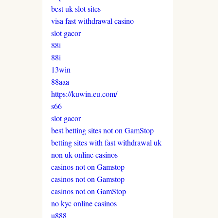
best uk slot sites
visa fast withdrawal casino
slot gacor
88i
88i
13win
88aaa
https://kuwin.eu.com/
s66
slot gacor
best betting sites not on GamStop
betting sites with fast withdrawal uk
non uk online casinos
casinos not on Gamstop
casinos not on Gamstop
casinos not on GamStop
no kyc online casinos
u888