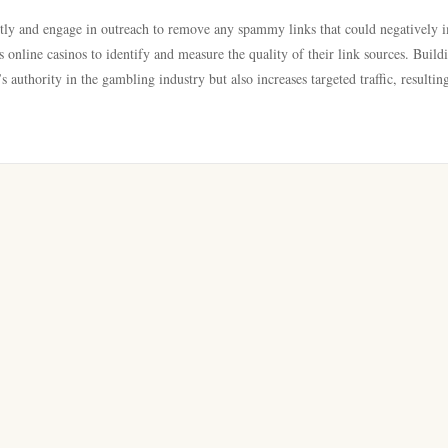
quently and engage in outreach to remove any spammy links that could negatively 
s online casinos to identify and measure the quality of their link sources. Build
’s authority in the gambling industry but also increases targeted traffic, resultin