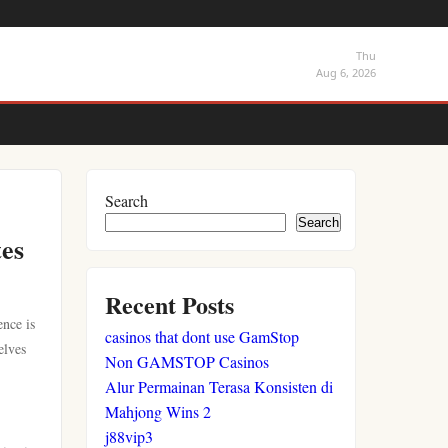
Thu
Aug 6, 2026
Search
Search
tes
Recent Posts
ence is
casinos that dont use GamStop
elves
Non GAMSTOP Casinos
Alur Permainan Terasa Konsisten di
Mahjong Wins 2
j88vip3