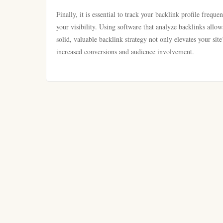
Finally, it is essential to track your backlink profile fre
your visibility. Using software that analyze backlinks allow
solid, valuable backlink strategy not only elevates your site
increased conversions and audience involvement.