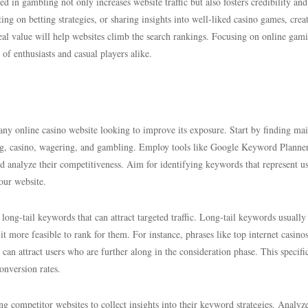
ed in gambling not only increases website traffic but also fosters credibility and 
ng on betting strategies, or sharing insights into well-liked casino games, crea
real value will help websites climb the search rankings. Focusing on online gam
 of enthusiasts and casual players alike.
 any online casino website looking to improve its exposure. Start by finding ma
ing, casino, wagering, and gambling. Employ tools like Google Keyword Planner
 analyze their competitiveness. Aim for identifying keywords that represent u
our website.
long-tail keywords that can attract targeted traffic. Long-tail keywords usually
 more feasible to rank for them. For instance, phrases like top internet casinos
can attract users who are further along in the consideration phase. This specifi
onversion rates.
g competitor websites to collect insights into their keyword strategies. Analyz