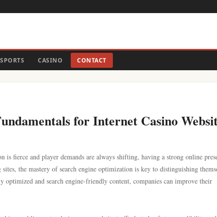
SPORTS
CASINO
CONTACT
undamentals for Internet Casino Websi
n is fierce and player demands are always shifting, having a strong online pres
 sites, the mastery of search engine optimization is key to distinguishing thems
ly optimized and search engine-friendly content, companies can improve their