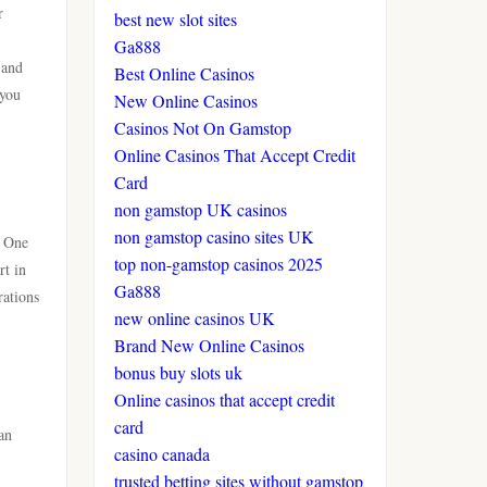
r
best new slot sites
Ga888
 and
Best Online Casinos
 you
New Online Casinos
Casinos Not On Gamstop
Online Casinos That Accept Credit
Card
non gamstop UK casinos
non gamstop casino sites UK
. One
top non-gamstop casinos 2025
rt in
Ga888
rations
new online casinos UK
Brand New Online Casinos
bonus buy slots uk
Online casinos that accept credit
card
an
casino canada
trusted betting sites without gamstop