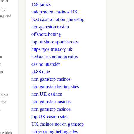
trust.
168games
ting
independent casinos UK
ing and
best casino not on gamestop
non-gamstop casino
offshore betting
top offshore sportsbooks
https://jos-trust.org.uk
bedste casino uden rofus
in
casino utlandet
,
gk88.date
ser
non gamstop casinos
non gamstop betting sites
non UK casinos
 have
non gamstop casinos
 for
non gamstop casinos
c
top UK casino sites
UK casinos not on gamstop
horse racing betting sites
e which