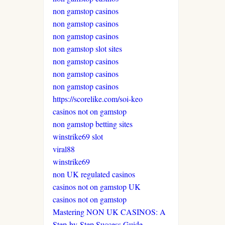
non gamstop casinos
non gamstop casinos
non gamstop casinos
non gamstop slot sites
non gamstop casinos
non gamstop casinos
non gamstop casinos
https://scorelike.com/soi-keo
casinos not on gamstop
non gamstop betting sites
winstrike69 slot
viral88
winstrike69
non UK regulated casinos
casinos not on gamstop UK
casinos not on gamstop
Mastering NON UK CASINOS: A
Step-by-Step Success Guide