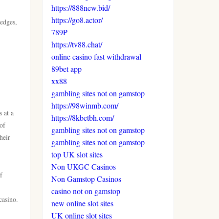
https://888new.bid/
https://go8.actor/
 edges,
789P
https://tv88.chat/
online casino fast withdrawal
89bet app
xx88
gambling sites not on gamstop
https://98winmb.com/
 at a
https://8kbetbh.com/
of
gambling sites not on gamstop
heir
gambling sites not on gamstop
top UK slot sites
Non UKGC Casinos
f
Non Gamstop Casinos
casino not on gamstop
casino.
new online slot sites
UK online slot sites