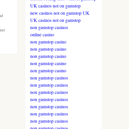
UK casinos not on gamstop
new casinos not on gamstop UK
nd
UK casinos not on gamstop
non gamstop casinos
omer
online casino
non gamstop casino
non gamstop casino
non gamstop casino
non gamstop casino
non gamstop casino
non gamstop casinos
non gamstop casinos
non gamstop casinos
non gamstop casinos
non gamstop casinos
non gamstop casinos
non gamstop casinos
non gamstop casinos