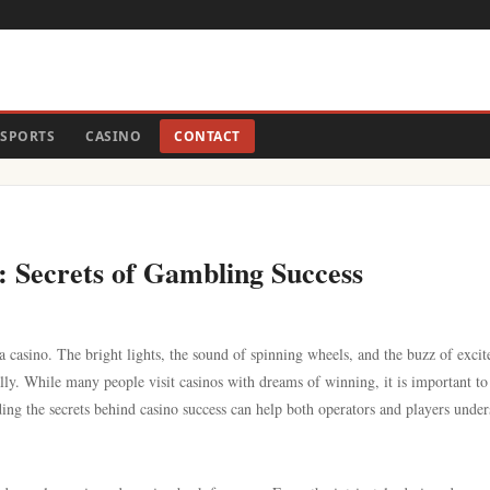
SPORTS
CASINO
CONTACT
: Secrets of Gambling Success
 a casino. The bright lights, the sound of spinning wheels, and the buzz of exci
ally. While many people visit casinos with dreams of winning, it is important to
nding the secrets behind casino success can help both operators and players unde