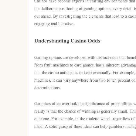
Casinos have become experts in crafting environments that
the deliberate positioning of gaming options, every detail 
out ahead. By investigating the elements that lead to a casi
engaging and lucrative.
Understanding Casino Odds
Gaming options are developed with distinct odds that benef
from fruit machines to card games, has a inherent advanta
that the casino anticipates to keep eventually. For example
machines, it can vary anywhere from two to ten percent or
determinations.
Gamblers often overlook the significance of probabilities 
reality is that the chance of winning is generally small. Thi
outcome. For example, in the roulette wheel, regardless of 
hand. A solid grasp of these ideas can help gamblers mana