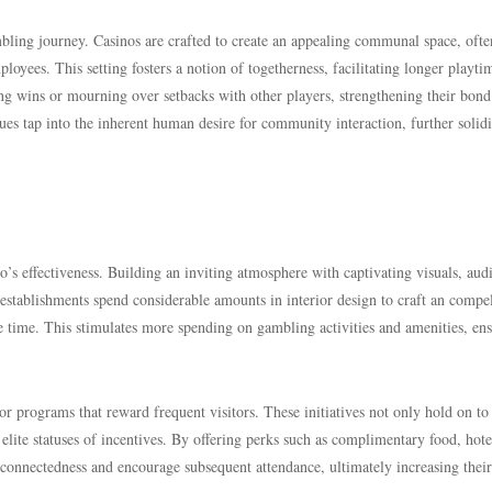
bling journey. Casinos are crafted to create an appealing communal space, ofte
oyees. This setting fosters a notion of togetherness, facilitating longer playti
ing wins or mourning over setbacks with other players, strengthening their bond
s tap into the inherent human desire for community interaction, further solid
’s effectiveness. Building an inviting atmosphere with captivating visuals, aud
tablishments spend considerable amounts in interior design to craft an compe
re time. This stimulates more spending on gambling activities and amenities, en
.
or programs that reward frequent visitors. These initiatives not only hold on to
elite statuses of incentives. By offering perks such as complimentary food, hote
a connectedness and encourage subsequent attendance, ultimately increasing their