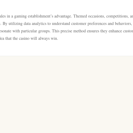
cales in a gaming establishment’s advantage. Themed occasions, competitions, a
le. By utilizing data analytics to understand customer preferences and behaviors,
esonate with particular groups. This precise method ensures they enhance cust
dea that the casino will always win.