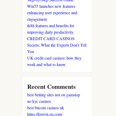
Win55 launches new features
enhancing user experience and
engagement
tk88 features and benefits for
improving daily productivity
CREDIT CARD CASINOS
Secrets: What the Experts Don’t Tell
You
UK credit card casinos: how they
work and what to know
Recent Comments
best betting sites not on gamstop
no kyc casinos
best bitcoin casinos uk
https://kuwin.eu.com/