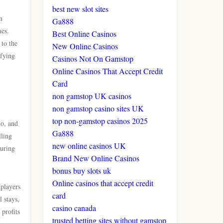
best new slot sites
n
Ga888
mes.
Best Online Casinos
 to the
New Online Casinos
ifying
Casinos Not On Gamstop
Online Casinos That Accept Credit
Card
non gamstop UK casinos
non gamstop casino sites UK
top non-gamstop casinos 2025
io, and
Ga888
lling
new online casinos UK
suring
Brand New Online Casinos
bonus buy slots uk
Online casinos that accept credit
 players
card
l stays,
casino canada
 profits
trusted betting sites without gamstop