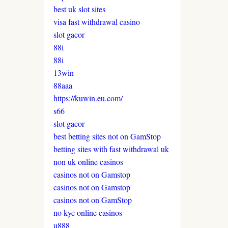
best uk slot sites
visa fast withdrawal casino
slot gacor
88i
88i
13win
88aaa
https://kuwin.eu.com/
s66
slot gacor
best betting sites not on GamStop
betting sites with fast withdrawal uk
non uk online casinos
casinos not on Gamstop
casinos not on Gamstop
casinos not on GamStop
no kyc online casinos
u888