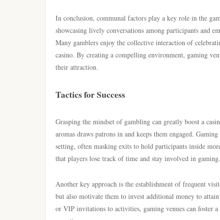
In conclusion, communal factors play a key role in the gam
showcasing lively conversations among participants and empl
Many gamblers enjoy the collective interaction of celebrat
casino. By creating a compelling environment, gaming venue
their attraction.
Tactics for Success
Grasping the mindset of gambling can greatly boost a casino
aromas draws patrons in and keeps them engaged. Gaming es
setting, often masking exits to hold participants inside mo
that players lose track of time and stay involved in gaming
Another key approach is the establishment of frequent visit
but also motivate them to invest additional money to attain 
or VIP invitations to activities, gaming venues can foster 