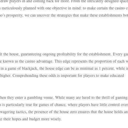
 draw players in and coming back for more. From the intricately designed space
is meticulously planned with one objective in mind: to make certain the casino 
no’s prosperity, we can uncover the strategies that make these establishments bo
it the house, guaranteeing ongoing profitability for the establishment. Every g
ge known as the casino advantage. This edge represents the proportion of each 
, in a game of blackjack, the house edge can be as minimal as 1 percent, while i
 higher. Comprehending these odds is important for players to make educated
when they enter a gambling venue. While many are lured to the thrill of gaming
s is particularly true for games of chance, where players have little control over
wagering tactics, the presence of the house zero ensures that the house holds a
ge their hopes and budget more wisely.