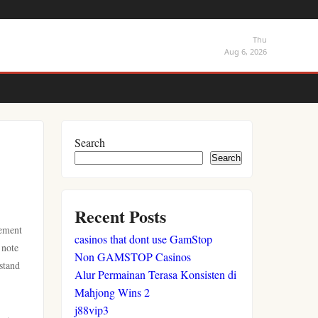
Thu
Aug 6, 2026
Search
Search
Recent Posts
tement
casinos that dont use GamStop
 note
Non GAMSTOP Casinos
rstand
Alur Permainan Terasa Konsisten di
Mahjong Wins 2
j88vip3