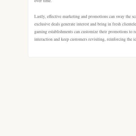
over time.
Lastly, effective marketing and promotions can sway the s
exclusive deals generate interest and bring in fresh cliente
gaming establishments can customize their promotions to r
interaction and keep customers revisiting, reinforcing the i