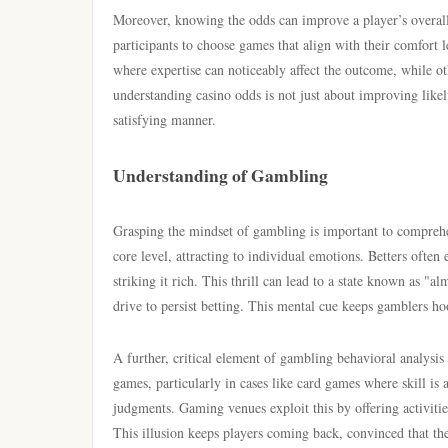
Moreover, knowing the odds can improve a player’s overall
participants to choose games that align with their comfort
where expertise can noticeably affect the outcome, while o
understanding casino odds is not just about improving lik
satisfying manner.
Understanding of Gambling
Grasping the mindset of gambling is important to comprehen
core level, attracting to individual emotions. Betters often
striking it rich. This thrill can lead to a state known as "
drive to persist betting. This mental cue keeps gamblers ho
A further, critical element of gambling behavioral analysis 
games, particularly in cases like card games where skill i
judgments. Gaming venues exploit this by offering activities
This illusion keeps players coming back, convinced that they