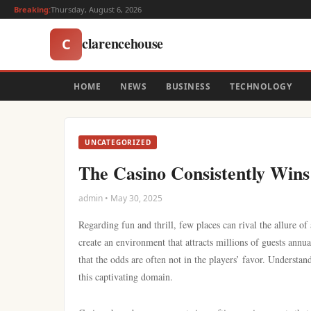
Breaking:
Thursday, August 6, 2026
clarencehouse
C
HOME
NEWS
BUSINESS
TECHNOLOGY
UNCATEGORIZED
The Casino Consistently Wins
admin • May 30, 2025
Regarding fun and thrill, few places can rival the allure of
create an environment that attracts millions of guests annu
that the odds are often not in the players’ favor. Understa
this captivating domain.