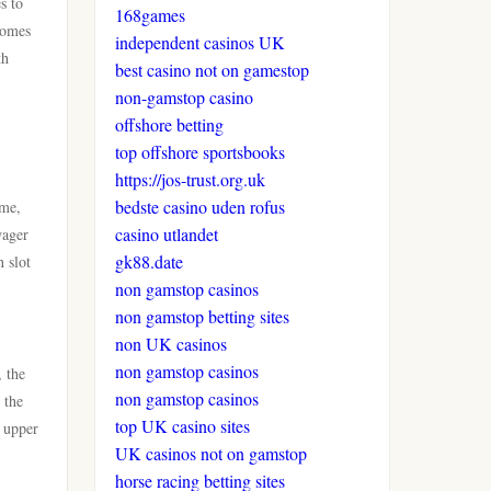
s to
168games
comes
independent casinos UK
th
best casino not on gamestop
non-gamstop casino
offshore betting
top offshore sportsbooks
https://jos-trust.org.uk
bedste casino uden rofus
ame,
casino utlandet
wager
gk88.date
n slot
non gamstop casinos
non gamstop betting sites
non UK casinos
non gamstop casinos
, the
non gamstop casinos
 the
top UK casino sites
n upper
UK casinos not on gamstop
horse racing betting sites