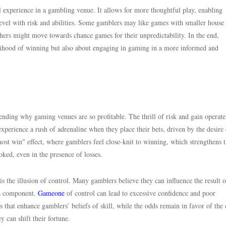
 experience in a gambling venue. It allows for more thoughtful play, enabling
 level with risk and abilities. Some gamblers may like games with smaller house
thers might move towards chance games for their unpredictability. In the end,
elihood of winning but also about engaging in gaming in a more informed and
ding why gaming venues are so profitable. The thrill of risk and gain operates
 experience a rush of adrenaline when they place their bets, driven by the desire 
almost win" effect, where gamblers feel close-knit to winning, which strengthens t
oked, even in the presence of losses.
is the illusion of control. Many gamblers believe they can influence the result o
s a component.
Gameone
of control can lead to excessive confidence and poor
 that enhance gamblers’ beliefs of skill, while the odds remain in favor of the 
 can shift their fortune.